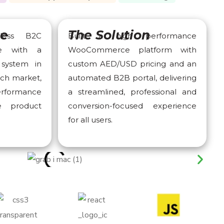
ge
The Solution
less B2C
Built a high performance
ce with a
WooCommerce platform with
system in
custom AED/USD pricing and an
ech market,
automated B2B portal, delivering
performance
a streamlined, professional and
le product
conversion-focused experience
for all users.