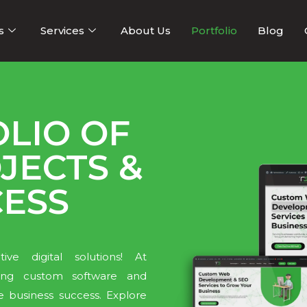
s
Services
About Us
Portfolio
Blog
LIO OF
JECTS &
CESS
ve digital solutions! At
ering custom software and
e business success. Explore