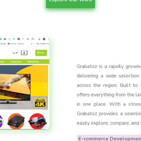
Grabatoz is a rapidly growi
delivering a wide selection
across the region. Built to
offers everything from the l
in one place. With a strong
Grabatoz provides a seamle
easily explore, compare, and
E-commerce Developmen