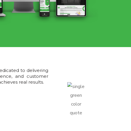
edicated to delivering
llence, and customer
hieves real results.