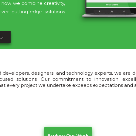
ee how we combine creativity,
iver cutting-edge solutions
d developers, designers, and technology experts, we are d
t-focused solutions. Our commitment to innovation, exce
that every project we undertake exceeds expectations and ac
Explore Our Work