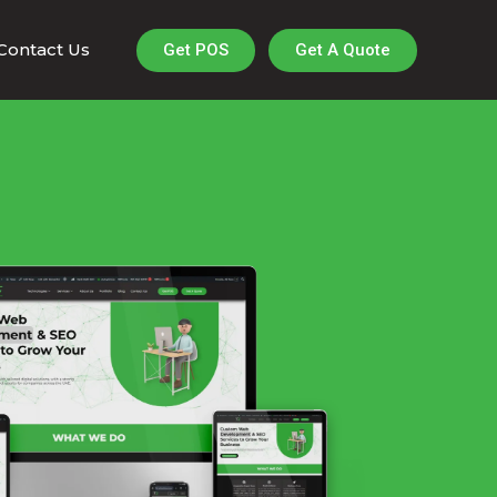
Contact Us
Get A Quote
Get POS