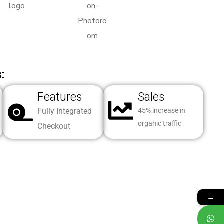
:
Features
Sales
Fully Integrated
45% increase in
organic traffic
Checkout
→