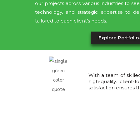
our projects across various industries to s
technology, and strategic expertise to del
tailored to each client’s needs.
Explore Portfolio
With a team of skille
high-quality, clien
satisfaction ensures 