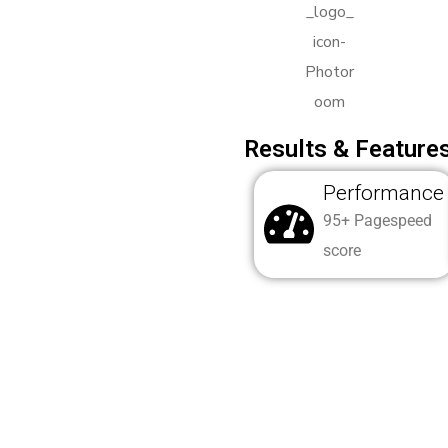
Results & Features
Performance
95+ Pagespeed
score