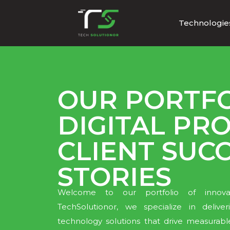
Technologie
OUR PORTFO
DIGITAL PRO
CLIENT SUC
STORIES
Welcome to our portfolio of innovati
TechSolutionor, we specialize in deliv
technology solutions that drive measurabl