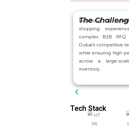
The Challen
Balancing a seam
shopping experien
complex B2B RFQ 
Dubai’s competitive t
while ensuring high 
across a large-sca
inventory.
Tech Stack