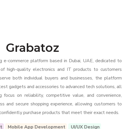
Grabatoz
ng e-commerce platform based in Dubai, UAE, dedicated to
 of high-quality electronics and IT products to customers
 serve both individual buyers and businesses, the platform
atest gadgets and accessories to advanced tech solutions, all
 focus on reliability, competitive value, and convenience,
ss and secure shopping experience, allowing customers to
 confidently purchase products that meet their exact needs.
t
Mobile App Development
UI/UX Design