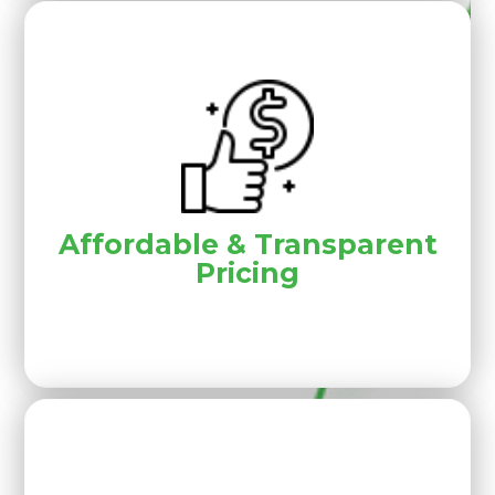
Affordable & Transparent
Pricing