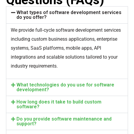
What types of software development services
do you offer?
We provide full‑cycle software development services
including custom business applications, enterprise
systems, SaaS platforms, mobile apps, API
integrations and scalable solutions tailored to your
industry requirements.
What technologies do you use for software
development?
How long does it take to build custom
software?
Do you provide software maintenance and
support?