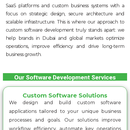
SaaS platforms and custom business systems with a
focus on strategic design, secure architecture and
scalable infrastructure. This is where our approach to
custom software development truly stands apart: we
help brands in Dubai and global markets optimize
operations, improve efficiency and drive long-term
business growth.
Our Software Development Services
Custom Software Solutions
We design and build custom software
applications tailored to your unique business
processes and goals. Our solutions improve
workflow efficiency, automate key operations