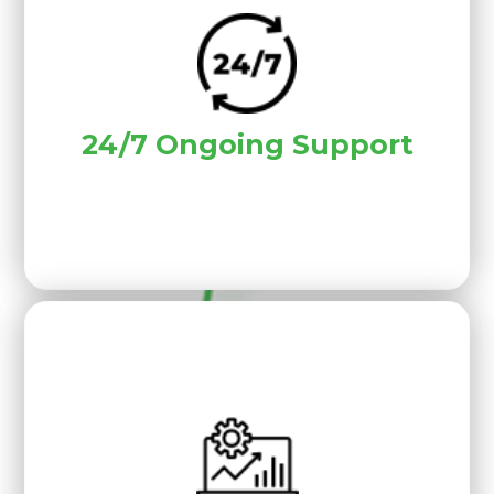
24/7 Ongoing Support