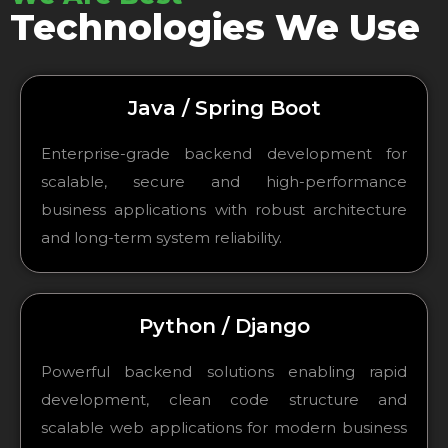
Technologies We Use
Java / Spring Boot
Enterprise-grade backend development for
scalable, secure and high-performance
business applications with robust architecture
and long-term system reliability.
Python / Django
Powerful backend solutions enabling rapid
development, clean code structure and
scalable web applications for modern business