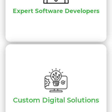
Expert Software Developers
Custom Digital Solutions