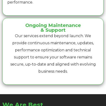
performance.
Ongoing Maintenance
& Support
Our services extend beyond launch. We
provide continuous maintenance, updates,
performance optimization and technical
support to ensure your software remains
secure, up-to-date and aligned with evolving
business needs.
We Are Best