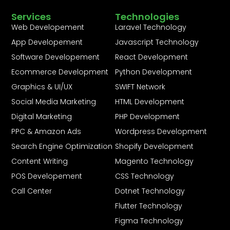
Services
Technologies
Web Developement
Laravel Technology
App Developement
Javascript Technology
Software Developement
React Development
Ecommerce Development
Python Development
Graphics & UI/UX
SWIFT Network
Social Media Marketing
HTML Development
Digital Marketing
PHP Development
PPC & Amazon Ads
Wordpress Development
Search Engine Optimization
Shopify Development
Content Writing
Magento Technology
POS Developement
CSS Technology
Call Center
Dotnet Technology
Flutter Technology
Figma Technology