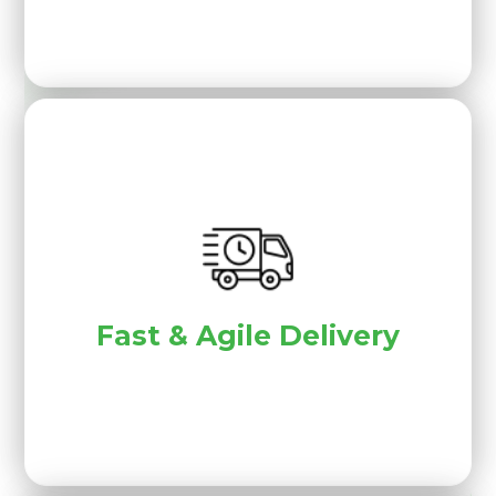
Fast & Agile Delivery