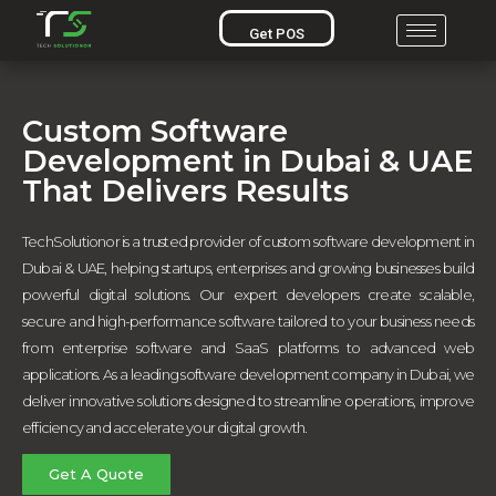
Get POS
Custom Software
Development in Dubai & UAE
That Delivers Results
TechSolutionor is a trusted provider of custom software development in
Dubai & UAE, helping startups, enterprises and growing businesses build
powerful digital solutions. Our expert developers create scalable,
secure and high-performance software tailored to your business needs
from enterprise software and SaaS platforms to advanced web
applications. As a leading software development company in Dubai, we
deliver innovative solutions designed to streamline operations, improve
efficiency and accelerate your digital growth.
Get A Quote