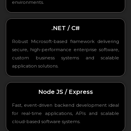
environments.
.NET / C#
Robust Microsoft-based framework delivering
secure, high-performance enterprise software,
custom business systems and scalable
application solutions.
Node JS / Express
Fast, event-driven backend development ideal
for real-time applications, APIs and scalable
cloud-based software systems.