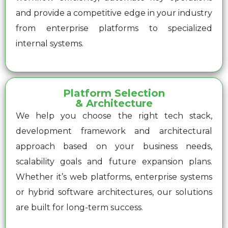
and provide a competitive edge in your industry
from enterprise platforms to specialized
internal systems.
Platform Selection
& Architecture
We help you choose the right tech stack,
development framework and architectural
approach based on your business needs,
scalability goals and future expansion plans.
Whether it’s web platforms, enterprise systems
or hybrid software architectures, our solutions
are built for long-term success.