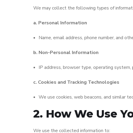
We may collect the following types of informat
a. Personal Information
Name, email address, phone number, and other 
b. Non-Personal Information
IP address, browser type, operating system, p
c. Cookies and Tracking Technologies
We use cookies, web beacons, and similar tech
2. How We Use Yo
We use the collected information to: