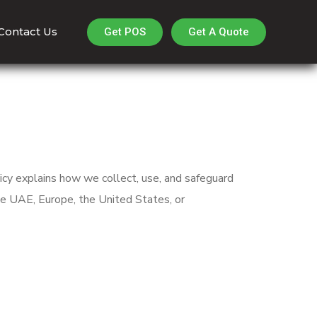
Contact Us
Get A Quote
Get POS
icy explains how we collect, use, and safeguard
he UAE, Europe, the United States, or