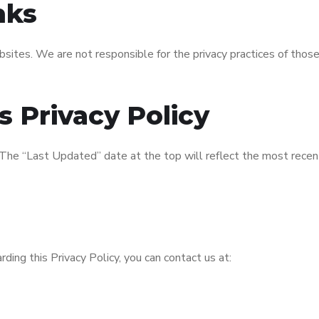
nks
sites. We are not responsible for the privacy practices of those
s Privacy Policy
. The “Last Updated” date at the top will reflect the most rece
rding this Privacy Policy, you can contact us at: