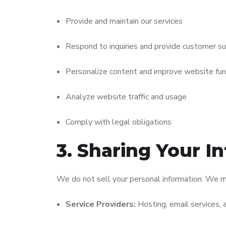
Provide and maintain our services
Respond to inquiries and provide customer s
Personalize content and improve website func
Analyze website traffic and usage
Comply with legal obligations
3. Sharing Your I
We do not sell your personal information. We m
Service Providers:
Hosting, email services, 