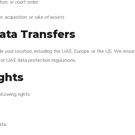
tion, or court order
, acquisition, or sale of assets
Data Transfers
e your location, including the UAE, Europe, or the US. We ensure
or UAE data protection regulations.
ights
llowing rights:
ata