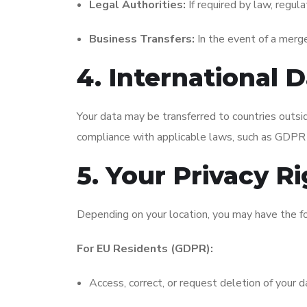
Legal Authorities:
If required by law, regula
Business Transfers:
In the event of a merger
4. International 
Your data may be transferred to countries outsid
compliance with applicable laws, such as GDPR 
5. Your Privacy R
Depending on your location, you may have the fo
For EU Residents (GDPR):
Access, correct, or request deletion of your d