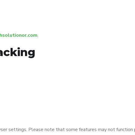
hsolutionor.com
.
acking
ser settings. Please note that some features may not function pr