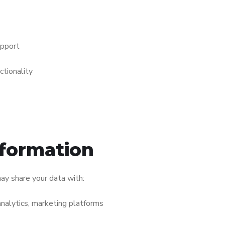
upport
tionality
nformation
ay share your data with:
analytics, marketing platforms