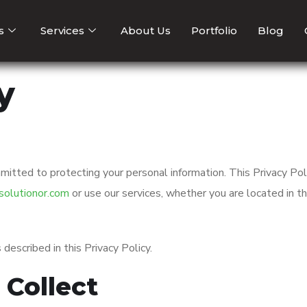
s
Services
About Us
Portfolio
Blog
y
mitted to protecting your personal information. This Privacy Pol
olutionor.com
or use our services, whether you are located in t
described in this Privacy Policy.
 Collect