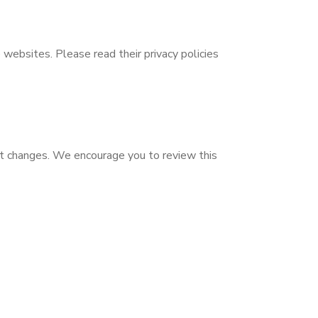
 websites. Please read their privacy policies
nt changes. We encourage you to review this