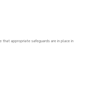
 that appropriate safeguards are in place in