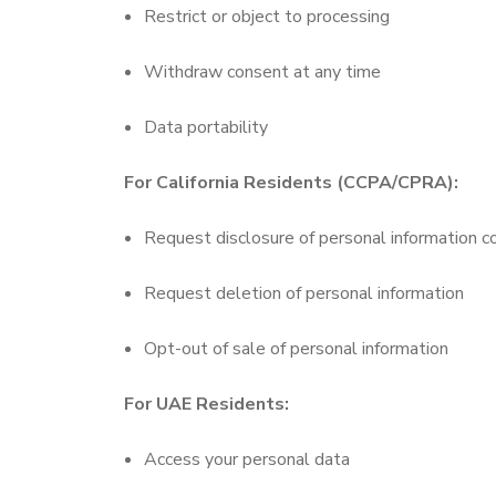
Restrict or object to processing
Withdraw consent at any time
Data portability
For California Residents (CCPA/CPRA):
Request disclosure of personal information c
Request deletion of personal information
Opt-out of sale of personal information
For UAE Residents:
Access your personal data