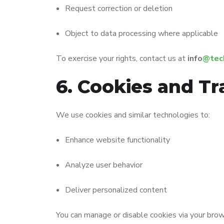
Request correction or deletion
Object to data processing where applicable
To exercise your rights, contact us at
info
@tec
6. Cookies and Tr
We use cookies and similar technologies to:
Enhance website functionality
Analyze user behavior
Deliver personalized content
You can manage or disable cookies via your brow