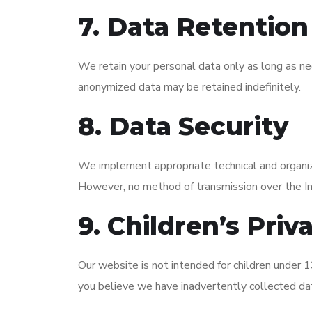
7. Data Retention
We retain your personal data only as long as nec
anonymized data may be retained indefinitely.
8. Data Security
We implement appropriate technical and organiza
However, no method of transmission over the I
9. Children’s Priv
Our website is not intended for children under 13
you believe we have inadvertently collected dat