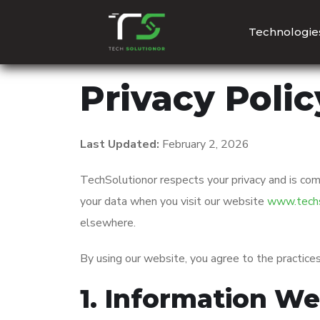
Technologie
Privacy Polic
Last Updated:
February 2, 2026
TechSolutionor respects your privacy and is com
your data when you visit our website
www.techs
elsewhere.
By using our website, you agree to the practices 
1. Information We