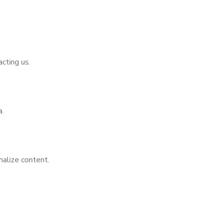
cting us.
a.
nalize content.