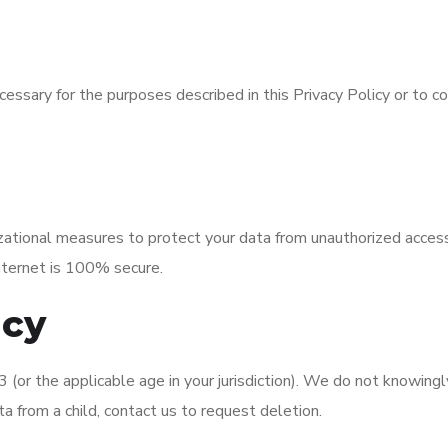
essary for the purposes described in this Privacy Policy or to c
tional measures to protect your data from unauthorized access, d
nternet is 100% secure.
acy
 (or the applicable age in your jurisdiction). We do not knowingly
a from a child, contact us to request deletion.