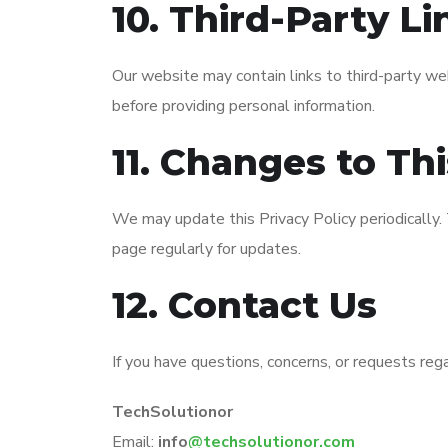
10. Third-Party Li
Our website may contain links to third-party web
before providing personal information.
11. Changes to Thi
We may update this Privacy Policy periodically
page regularly for updates.
12. Contact Us
If you have questions, concerns, or requests rega
TechSolutionor
Email:
info
@techsolutionor.com