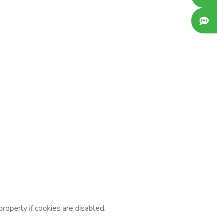
operly if cookies are disabled.