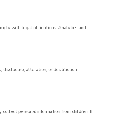
omply with legal obligations. Analytics and
isclosure, alteration, or destruction.
 collect personal information from children. If