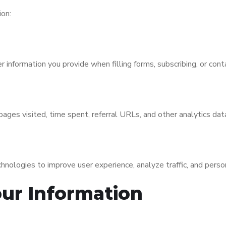
ion:
information you provide when filling forms, subscribing, or conta
ages visited, time spent, referral URLs, and other analytics dat
nologies to improve user experience, analyze traffic, and perso
ur Information