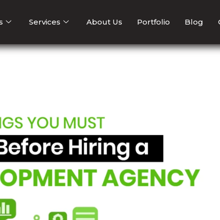
s
Services
About Us
Portfolio
Blog