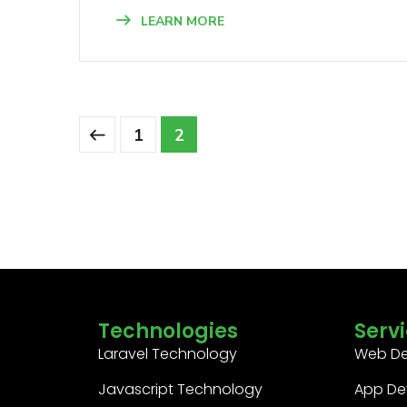
LEARN MORE
1
2
Technologies
Serv
Laravel Technology
Web D
Javascript Technology
App De