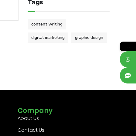
Tags
content writing
digital marketing
graphic design
→
Company
About Us
Contact Us