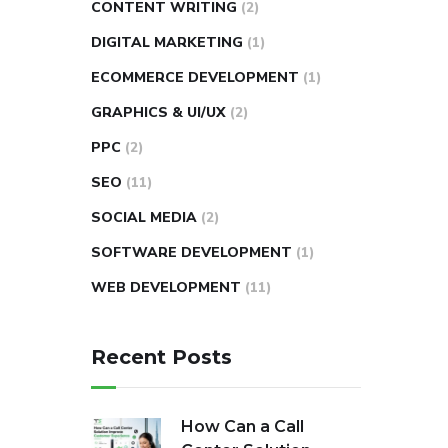
CONTENT WRITING
(2)
DIGITAL MARKETING
(1)
ECOMMERCE DEVELOPMENT
(1)
GRAPHICS & UI/UX
(2)
PPC
(2)
SEO
(11)
SOCIAL MEDIA
(2)
SOFTWARE DEVELOPMENT
(1)
WEB DEVELOPMENT
(11)
Recent Posts
How Can a Call