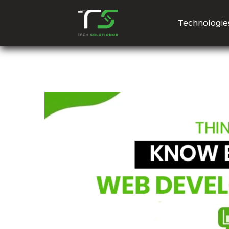
Technologie