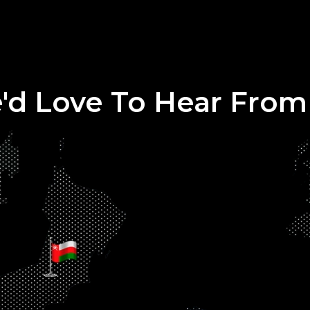
'd Love To Hear From