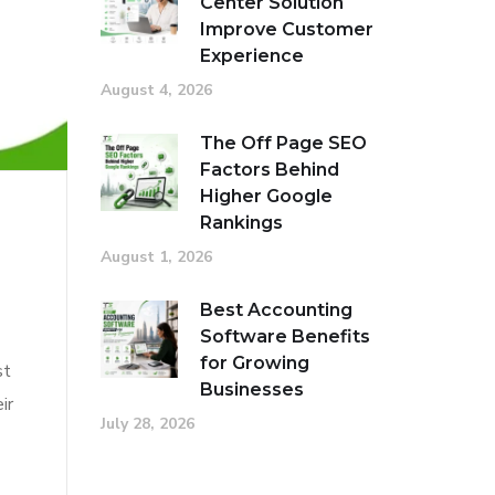
Center Solution
Improve Customer
Experience
August 4, 2026
The Off Page SEO
Factors Behind
Higher Google
Rankings
August 1, 2026
Best Accounting
Software Benefits
for Growing
st
Businesses
ir
July 28, 2026