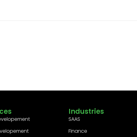
ices
Industries
evelopement
SAAS
velopement
Finance