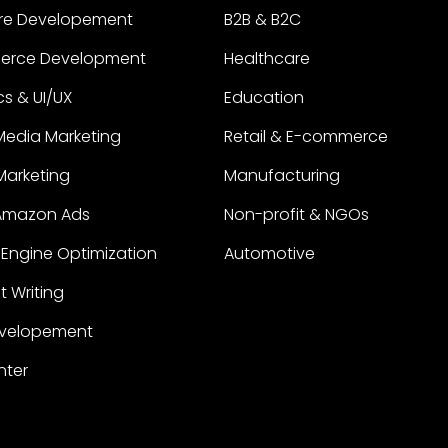
re Developement
B2B & B2C
erce Development
Healthcare
s & UI/UX
Education
Media Marketing
Retail & E-commerce
 Marketing
Manufacturing
Amazon Ads
Non-profit & NGOs
Engine Optimization
Automotive
 Writing
velopement
nter