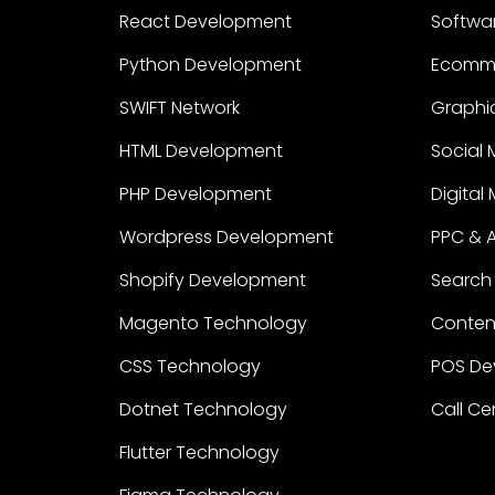
React Development
Softwa
Python Development
Ecomm
SWIFT Network
Graphic
HTML Development
Social 
PHP Development
Digital
Wordpress Development
PPC & 
Shopify Development
Search 
Magento Technology
Content
CSS Technology
POS De
Dotnet Technology
Call Ce
Flutter Technology