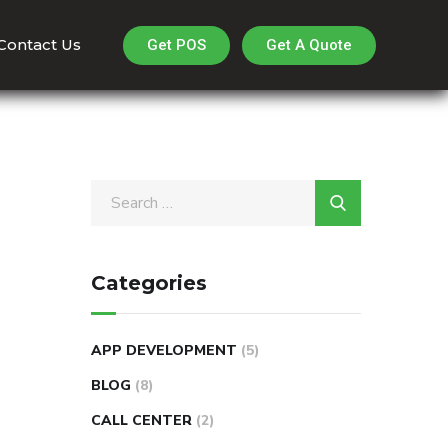
Contact Us
Get A Quote
Get POS
Categories
APP DEVELOPMENT
(5)
BLOG
(8)
CALL CENTER
(2)