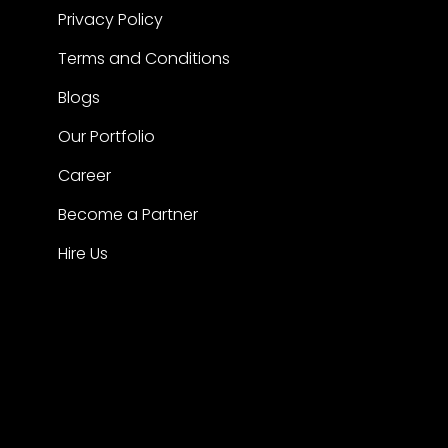
Privacy Policy
Terms and Conditions
Blogs
Our Portfolio
Career
Become a Partner
Hire Us