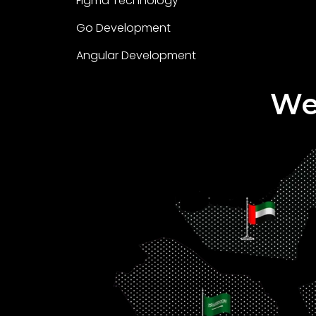
Figma Technology
Go Development
Angular Development
We