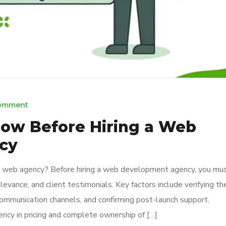
Comment
ow Before Hiring a Web
cy
a web agency? Before hiring a web development agency, you mu
levance, and client testimonials. Key factors include verifying the
ommunication channels, and confirming post-launch support.
ency in pricing and complete ownership of […]