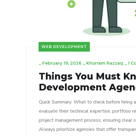
WEB DEVELOPMENT
_
February 19, 2026
_
Khurram Razzaq
_
1 
Things You Must Kn
Development Agen
Quick Summary: What to check before hiring 
evaluate their technical expertise, portfolio re
project management process, ensuring clear c
Always prioritize agencies that offer transpar