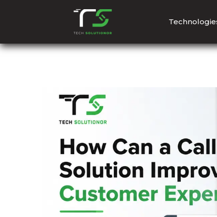
Technologie