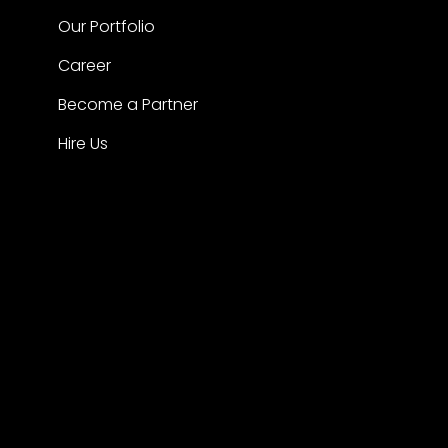
Our Portfolio
Career
Become a Partner
Hire Us