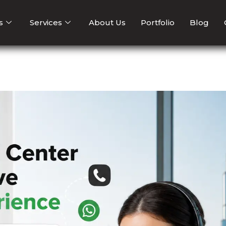
s
Services
About Us
Portfolio
Blog