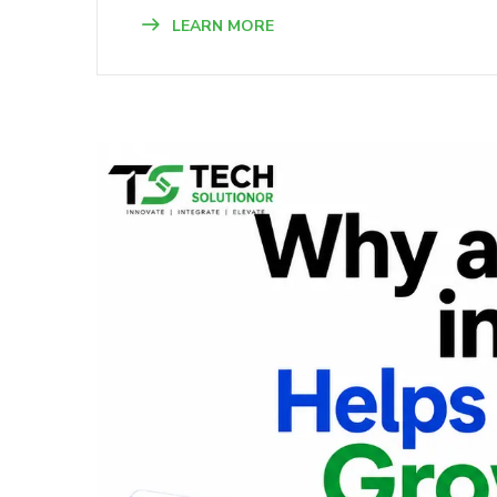
LEARN MORE