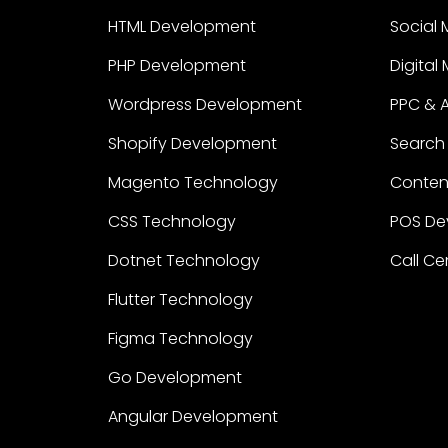
HTML Development
Social 
PHP Development
Digital
Wordpress Development
PPC & 
Shopify Development
Search 
Magento Technology
Content
CSS Technology
POS De
Dotnet Technology
Call Ce
Flutter Technology
Figma Technology
Go Development
Angular Development