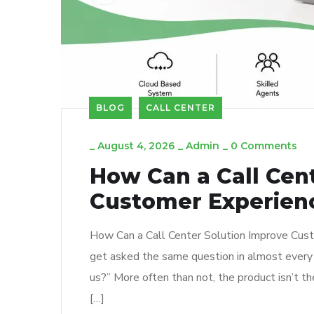
BLOG
CALL CENTER
_
August 4, 2026
_
Admin
_
0 Comments
How Can a Call Cen
Customer Experien
How Can a Call Center Solution Improve Custom
get asked the same question in almost every 
us?” More often than not, the product isn’t t
[…]