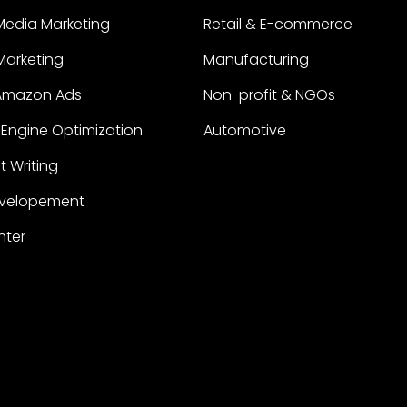
Media Marketing
Retail & E-commerce
 Marketing
Manufacturing
Amazon Ads
Non-profit & NGOs
Engine Optimization
Automotive
 Writing
velopement
nter