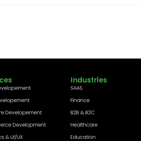
ices
Industries
evelopement
SAAS
velopement
Finance
re Developement
B2B & B2C
erce Development
Healthcare
s & UI/UX
Education