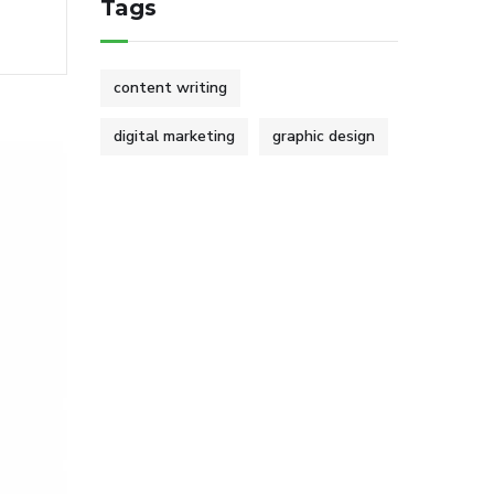
Tags
content writing
digital marketing
graphic design