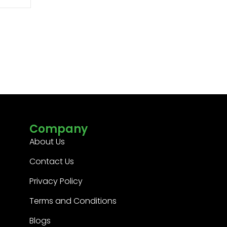
Company
About Us
Contact Us
Privacy Policy
Terms and Conditions
Blogs