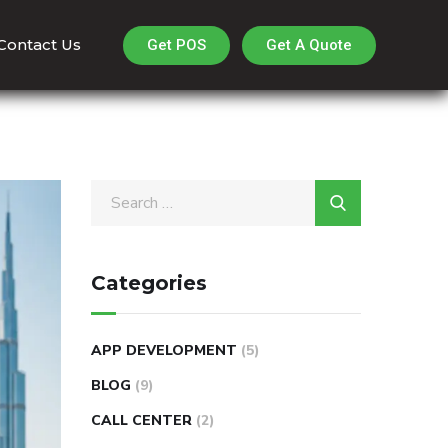
Contact Us
Get A Quote
Get POS
Categories
APP DEVELOPMENT
(5)
BLOG
(9)
CALL CENTER
(2)