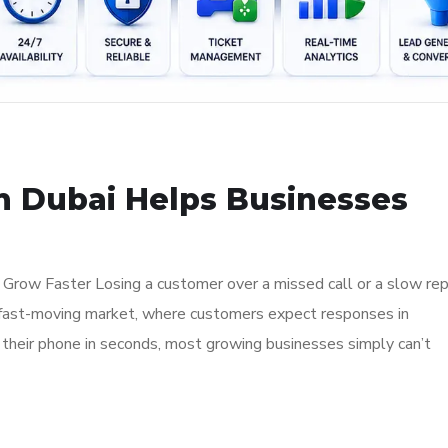
in Dubai Helps Businesses
Grow Faster Losing a customer over a missed call or a slow rep
ai’s fast-moving market, where customers expect responses in
 their phone in seconds, most growing businesses simply can’t