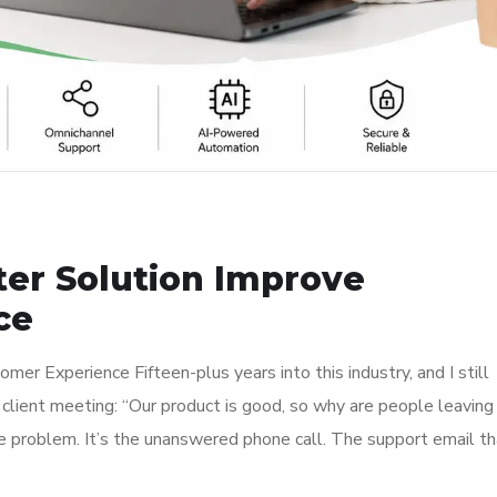
ter Solution Improve
ce
er Experience Fifteen-plus years into this industry, and I still
client meeting: “Our product is good, so why are people leaving
he problem. It’s the unanswered phone call. The support email th