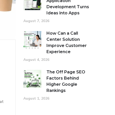
Application
Development Turns
Ideas into Apps
August 7, 2026
How Can a Call
Center Solution
Improve Customer
Experience
August 4, 2026
The Off Page SEO
Factors Behind
Higher Google
Rankings
August 1, 2026
at