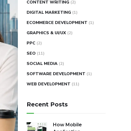
CONTENT WRITING
(2)
DIGITAL MARKETING
(1)
ECOMMERCE DEVELOPMENT
(1)
GRAPHICS & UI/UX
(2)
PPC
(2)
SEO
(11)
SOCIAL MEDIA
(2)
SOFTWARE DEVELOPMENT
(1)
WEB DEVELOPMENT
(11)
Recent Posts
How Mobile