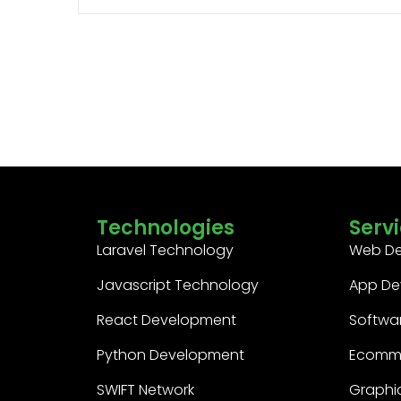
Technologies
Serv
Laravel Technology
Web D
Javascript Technology
App De
React Development
Softwa
Python Development
Ecomm
SWIFT Network
Graphic