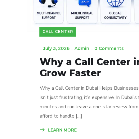
CALL CENTER
_
July 3, 2026
_
Admin
_
0 Comments
Why a Call Center 
Grow Faster
Why a Call Center in Dubai Helps Businesses 
isn’t just frustrating, it’s expensive. In Dub
minutes and can leave a one-star review from
afford to handle […]
LEARN MORE