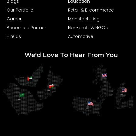
Blogs
Education
Our Portfolio
Retail & E-commerce
Career
Manufacturing
Become a Partner
Non-profit & NGOs
Hire Us
Automotive
We'd Love To Hear From You