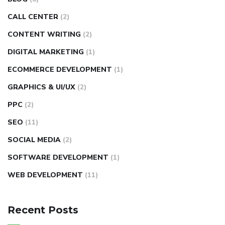
CALL CENTER
(2)
CONTENT WRITING
(2)
DIGITAL MARKETING
(1)
ECOMMERCE DEVELOPMENT
(1)
GRAPHICS & UI/UX
(2)
PPC
(2)
SEO
(11)
SOCIAL MEDIA
(2)
SOFTWARE DEVELOPMENT
(1)
WEB DEVELOPMENT
(11)
Recent Posts