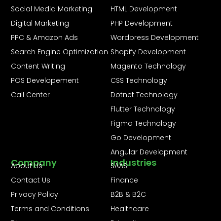
Social Media Marketing
HTML Development
Digital Marketing
PHP Development
PPC & Amazon Ads
Wordpress Development
Search Engine Optimization
Shopify Development
Content Writing
Magento Technology
POS Developement
CSS Technology
Call Center
Dotnet Technology
Flutter Technology
Figma Technology
Go Development
Angular Development
Company
Industries
About Us
SAAS
Contact Us
Finance
Privacy Policy
B2B & B2C
Terms and Conditions
Healthcare