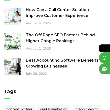
How Can a Call Center Solution
Improve Customer Experience
August 4, 2026
The Off Page SEO Factors Behind
Higher Google Rankings
→
August 1, 2026
Best Accounting Software Benefits for
Growing Businesses
July 28, 2026
Tags
content writing
digital marketing
graphic design