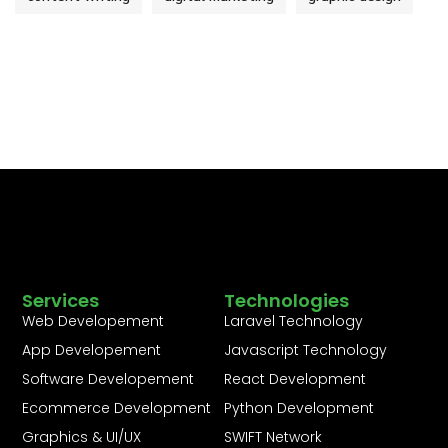
Services
Technologies
Web Developement
Laravel Technology
App Developement
Javascript Technology
Software Developement
React Development
Ecommerce Development
Python Development
Graphics & UI/UX
SWIFT Network