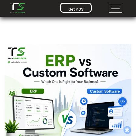
Get POS