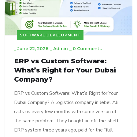
SOFTWARE DEVELOPMENT
_
June 22, 2026
_
Admin
_
0 Comments
ERP vs Custom Software:
What’s Right for Your Dubai
Company?
ERP vs Custom Software: What’s Right for Your
Dubai Company? A logistics company in Jebel Ali
calls us every few months with some version of
the same problem. They bought an off-the-shelf
ERP system three years ago, paid for the “full