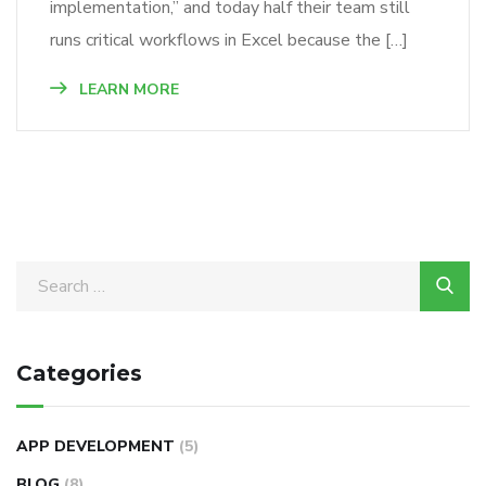
implementation,” and today half their team still
runs critical workflows in Excel because the […]
LEARN MORE
Categories
APP DEVELOPMENT
(5)
BLOG
(8)