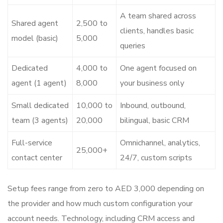
A team shared across
Shared agent
2,500 to
clients, handles basic
model (basic)
5,000
queries
Dedicated
4,000 to
One agent focused on
agent (1 agent)
8,000
your business only
Small dedicated
10,000 to
Inbound, outbound,
team (3 agents)
20,000
bilingual, basic CRM
Full-service
Omnichannel, analytics,
25,000+
contact center
24/7, custom scripts
Setup fees range from zero to AED 3,000 depending on
the provider and how much custom configuration your
account needs. Technology, including CRM access and