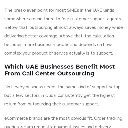
The break-even point for most SMEs in the UAE lands
somewhere around three to four customer support agents.
Below that, outsourcing almost always saves money while
delivering better coverage. Above that, the calculation
becomes more business-specific and depends on how
complex your product or service actually is to support.
Which UAE Businesses Benefit Most
From Call Center Outsourcing
Not every business needs the same kind of support setup,
but a few sectors in Dubai consistently get the highest
return from outsourcing their customer support.
eCommerce brands are the most obvious fit. Order tracking
queries, return requests, payment issues and delivery