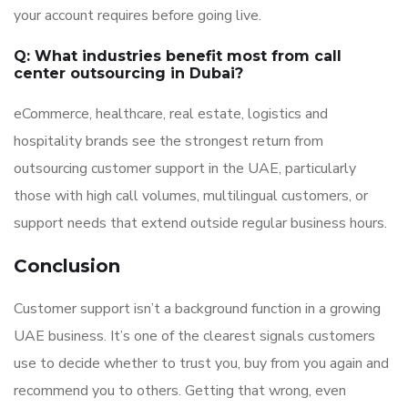
your account requires before going live.
Q: What industries benefit most from call
center outsourcing in Dubai?
eCommerce, healthcare, real estate, logistics and
hospitality brands see the strongest return from
outsourcing customer support in the UAE, particularly
those with high call volumes, multilingual customers, or
support needs that extend outside regular business hours.
Conclusion
Customer support isn’t a background function in a growing
UAE business. It’s one of the clearest signals customers
use to decide whether to trust you, buy from you again and
recommend you to others. Getting that wrong, even