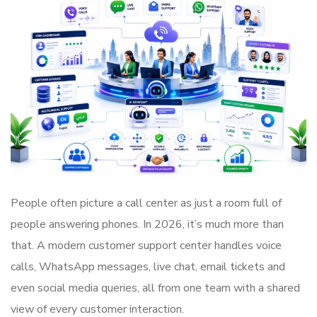
People often picture a call center as just a room full of
people answering phones. In 2026, it’s much more than
that. A modern customer support center handles voice
calls, WhatsApp messages, live chat, email tickets and
even social media queries, all from one team with a shared
view of every customer interaction.