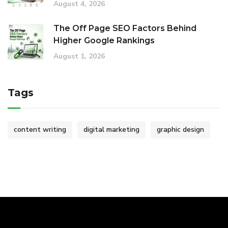
August 4, 2026
The Off Page SEO Factors Behind
Higher Google Rankings
August 1, 2026
Tags
content writing
digital marketing
graphic design