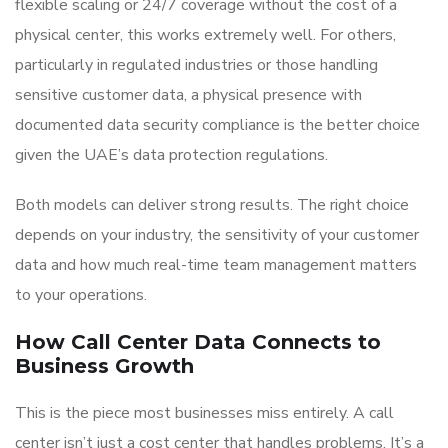
flexible scaling or 24/7 coverage without the cost of a
physical center, this works extremely well. For others,
particularly in regulated industries or those handling
sensitive customer data, a physical presence with
documented data security compliance is the better choice
given the UAE’s data protection regulations.
Both models can deliver strong results. The right choice
depends on your industry, the sensitivity of your customer
data and how much real-time team management matters
to your operations.
How Call Center Data Connects to
Business Growth
This is the piece most businesses miss entirely. A call
center isn’t just a cost center that handles problems. It’s a