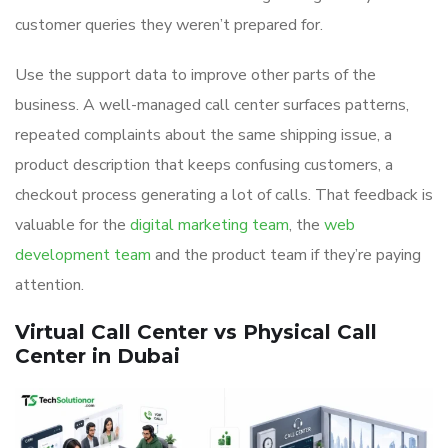
customer queries they weren’t prepared for.
Use the support data to improve other parts of the
business. A well-managed call center surfaces patterns,
repeated complaints about the same shipping issue, a
product description that keeps confusing customers, a
checkout process generating a lot of calls. That feedback is
valuable for the
digital marketing team
, the
web
development team
and the product team if they’re paying
attention.
Virtual Call Center vs Physical Call
Center in Dubai