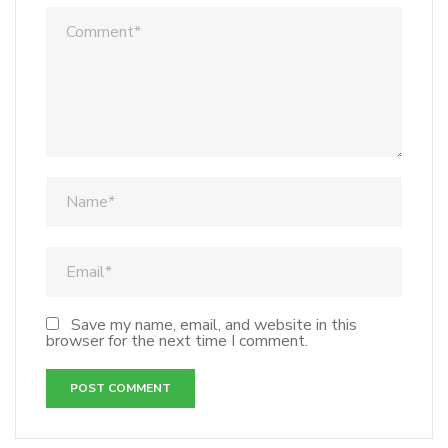
Save my name, email, and website in this
browser for the next time I comment.