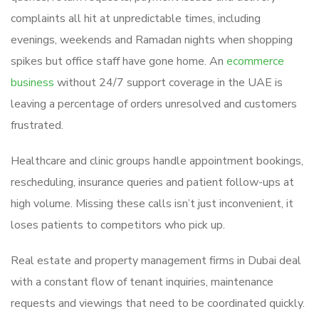
complaints all hit at unpredictable times, including
evenings, weekends and Ramadan nights when shopping
spikes but office staff have gone home. An
ecommerce
business
without 24/7 support coverage in the UAE is
leaving a percentage of orders unresolved and customers
frustrated.
Healthcare and clinic groups handle appointment bookings,
rescheduling, insurance queries and patient follow-ups at
high volume. Missing these calls isn’t just inconvenient, it
loses patients to competitors who pick up.
Real estate and property management firms in Dubai deal
with a constant flow of tenant inquiries, maintenance
requests and viewings that need to be coordinated quickly.