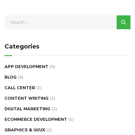
Categories
APP DEVELOPMENT
(5)
BLOG
(9)
CALL CENTER
(2)
CONTENT WRITING
(2)
DIGITAL MARKETING
(1)
ECOMMERCE DEVELOPMENT
(1)
GRAPHICS & UI/UX
(2)