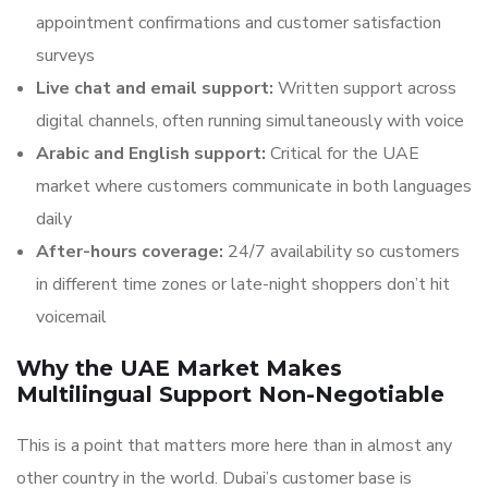
appointment confirmations and customer satisfaction
surveys
Live chat and email support:
Written support across
digital channels, often running simultaneously with voice
Arabic and English support:
Critical for the UAE
market where customers communicate in both languages
daily
After-hours coverage:
24/7 availability so customers
in different time zones or late-night shoppers don’t hit
voicemail
Why the UAE Market Makes
Multilingual Support Non-Negotiable
This is a point that matters more here than in almost any
other country in the world. Dubai’s customer base is