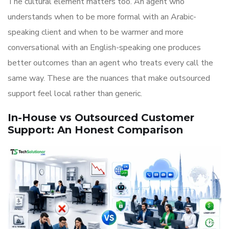
The cultural element matters too. An agent who
understands when to be more formal with an Arabic-
speaking client and when to be warmer and more
conversational with an English-speaking one produces
better outcomes than an agent who treats every call the
same way. These are the nuances that make outsourced
support feel local rather than generic.
In-House vs Outsourced Customer
Support: An Honest Comparison