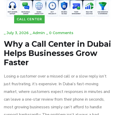
CALL CENTER
_
July 3, 2026
_
Admin
_
0 Comments
Why a Call Center in Dubai
Helps Businesses Grow
Faster
Losing a customer over a missed call or a slow reply isn’t
just frustrating, it’s expensive. In Dubai’s fast-moving
market, where customers expect responses in minutes and
can leave a one-star review from their phone in seconds,
most growing businesses simply can’t afford to handle
support haphazardly. The problem isn’t always a bad