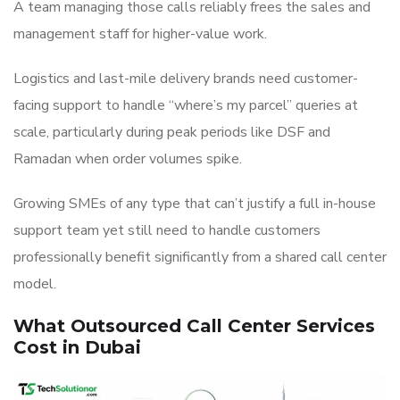
A team managing those calls reliably frees the sales and
management staff for higher-value work.
Logistics and last-mile delivery brands need customer-
facing support to handle “where’s my parcel” queries at
scale, particularly during peak periods like DSF and
Ramadan when order volumes spike.
Growing SMEs of any type that can’t justify a full in-house
support team yet still need to handle customers
professionally benefit significantly from a shared call center
model.
What Outsourced Call Center Services
Cost in Dubai