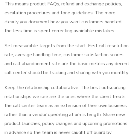
This means product FAQs, refund and exchange policies,
escalation procedures and tone guidelines. The more
clearly you document how you want customers handled,
the less time is spent correcting avoidable mistakes.
Set measurable targets from the start. First call resolution
rate, average handling time, customer satisfaction scores
and call abandonment rate are the basic metrics any decent
call center should be tracking and sharing with you monthly.
Keep the relationship collaborative. The best outsourcing
relationships we see are the ones where the client treats
the call center team as an extension of their own business
rather than a vendor operating at arm’s length. Share new
product launches, policy changes and upcoming promotions
in advance so the team is never caught off guard by