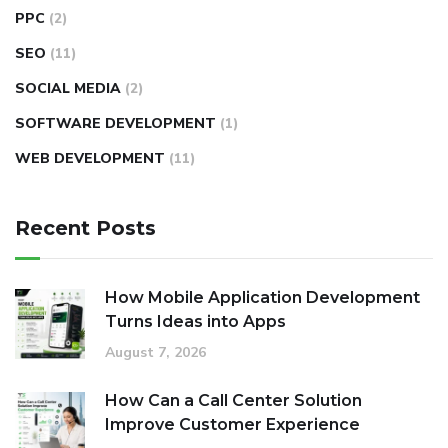
PPC
(2)
SEO
(11)
SOCIAL MEDIA
(2)
SOFTWARE DEVELOPMENT
(1)
WEB DEVELOPMENT
(11)
Recent Posts
How Mobile Application Development
Turns Ideas into Apps
August 7, 2026
How Can a Call Center Solution
Improve Customer Experience