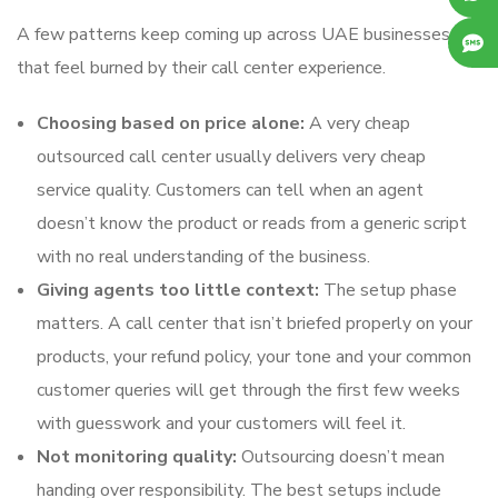
A few patterns keep coming up across UAE businesses
that feel burned by their call center experience.
Choosing based on price alone:
A very cheap
outsourced call center usually delivers very cheap
service quality. Customers can tell when an agent
doesn’t know the product or reads from a generic script
with no real understanding of the business.
Giving agents too little context:
The setup phase
matters. A call center that isn’t briefed properly on your
products, your refund policy, your tone and your common
customer queries will get through the first few weeks
with guesswork and your customers will feel it.
Not monitoring quality:
Outsourcing doesn’t mean
handing over responsibility. The best setups include