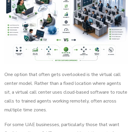
One option that often gets overlooked is the virtual call
center model. Rather than a fixed location where agents
sit, a virtual call center uses cloud-based software to route
calls to trained agents working remotely, often across
multiple time zones.
For some UAE businesses, particularly those that want