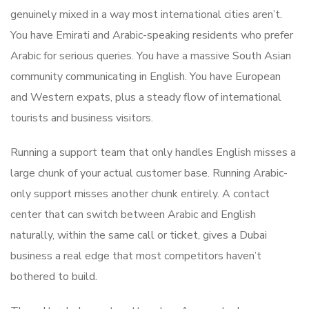
genuinely mixed in a way most international cities aren’t.
You have Emirati and Arabic-speaking residents who prefer
Arabic for serious queries. You have a massive South Asian
community communicating in English. You have European
and Western expats, plus a steady flow of international
tourists and business visitors.
Running a support team that only handles English misses a
large chunk of your actual customer base. Running Arabic-
only support misses another chunk entirely. A contact
center that can switch between Arabic and English
naturally, within the same call or ticket, gives a Dubai
business a real edge that most competitors haven’t
bothered to build.