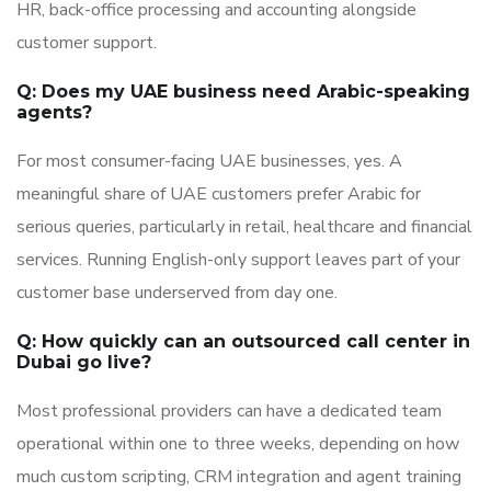
HR, back-office processing and accounting alongside
customer support.
Q: Does my UAE business need Arabic-speaking
agents?
For most consumer-facing UAE businesses, yes. A
meaningful share of UAE customers prefer Arabic for
serious queries, particularly in retail, healthcare and financial
services. Running English-only support leaves part of your
customer base underserved from day one.
Q: How quickly can an outsourced call center in
Dubai go live?
Most professional providers can have a dedicated team
operational within one to three weeks, depending on how
much custom scripting, CRM integration and agent training