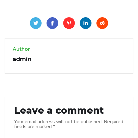
Author
admin
Leave a comment
Your email address will not be published.
Required
fields are marked
*