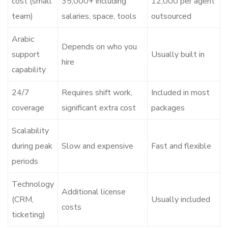
cost (small
35,000+ including
12,000 per agent
team)
salaries, space, tools
outsourced
Arabic
Depends on who you
support
Usually built in
hire
capability
24/7
Requires shift work,
Included in most
coverage
significant extra cost
packages
Scalability
during peak
Slow and expensive
Fast and flexible
periods
Technology
Additional license
(CRM,
Usually included
costs
ticketing)