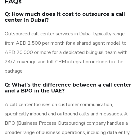
FAQs
Q: How much does it cost to outsource a call
center in Dubai?
Outsourced call center services in Dubai typically range
from AED 2,500 per month for a shared agent model to
AED 20,000 or more for a dedicated bilingual team with
24/7 coverage and full CRM integration included in the
package.
Q: What’s the difference between a call center
and a BPO in the UAE?
A call center focuses on customer communication,
specifically inbound and outbound calls and messages. A
BPO (Business Process Outsourcing) company handles a
broader range of business operations, including data entry,