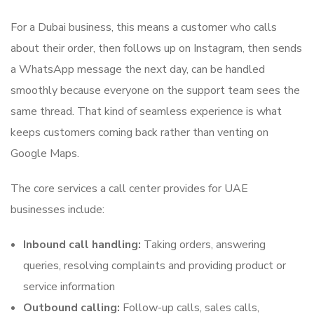
For a Dubai business, this means a customer who calls
about their order, then follows up on Instagram, then sends
a WhatsApp message the next day, can be handled
smoothly because everyone on the support team sees the
same thread. That kind of seamless experience is what
keeps customers coming back rather than venting on
Google Maps.
The core services a call center provides for UAE
businesses include:
Inbound call handling:
Taking orders, answering
queries, resolving complaints and providing product or
service information
Outbound calling:
Follow-up calls, sales calls,