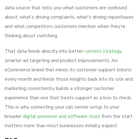
data source that tells you what customers are confused
about, what’s driving complaints, what’s driving repurchases
and what competitors customers mention when they’re
thinking about switching.
That data feeds directly into better
content strategy
,
smarter ad targeting and product improvements. An
eCommerce brand that mines its customer support tickets
every month and feeds those insights back into its site and
marketing consistently builds a stronger customer
experience than one that treats support as a box to check.
This is why connecting your call center setup to your
broader
digital presence and software tools
from the start
matters more than most businesses initially expect.