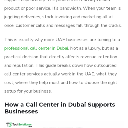
product or poor service. It’s bandwidth. When your team is
juggling deliveries, stock, invoicing and marketing all at
once, customer calls and messages fall through the cracks.
This is exactly why more UAE businesses are turning to a
professional call center in Dubai
. Not as a luxury, but as a
practical decision that directly affects revenue, retention
and reputation. This guide breaks down how outsourced
call center services actually work in the UAE, what they
cost, where they help most and how to choose the right
setup for your business.
How a Call Center in Dubai Supports
Businesses