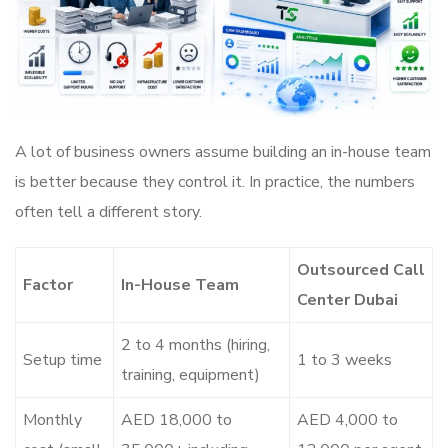
A lot of business owners assume building an in-house team
is better because they control it. In practice, the numbers
often tell a different story.
Outsourced Call
Factor
In-House Team
Center Dubai
2 to 4 months (hiring,
Setup time
1 to 3 weeks
training, equipment)
Monthly
AED 18,000 to
AED 4,000 to