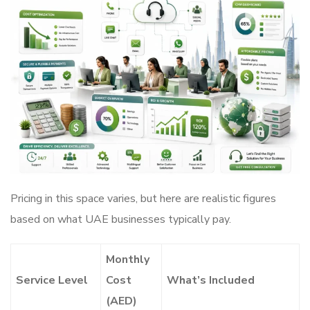
Pricing in this space varies, but here are realistic figures
based on what UAE businesses typically pay.
Monthly
Service Level
Cost
What’s Included
(AED)