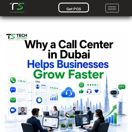
Get POS