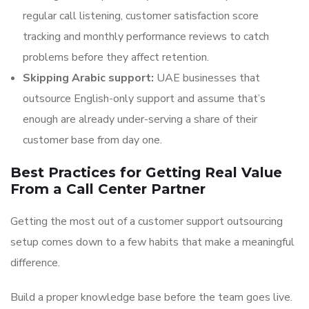
regular call listening, customer satisfaction score
tracking and monthly performance reviews to catch
problems before they affect retention.
Skipping Arabic support:
UAE businesses that
outsource English-only support and assume that’s
enough are already under-serving a share of their
customer base from day one.
Best Practices for Getting Real Value
From a Call Center Partner
Getting the most out of a customer support outsourcing
setup comes down to a few habits that make a meaningful
difference.
Build a proper knowledge base before the team goes live.