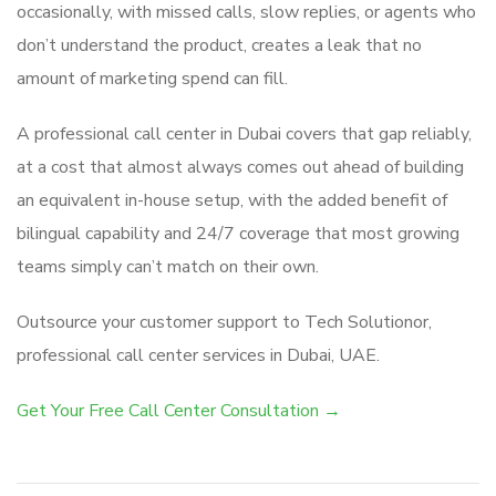
occasionally, with missed calls, slow replies, or agents who
don’t understand the product, creates a leak that no
amount of marketing spend can fill.
A professional call center in Dubai covers that gap reliably,
at a cost that almost always comes out ahead of building
an equivalent in-house setup, with the added benefit of
bilingual capability and 24/7 coverage that most growing
teams simply can’t match on their own.
Outsource your customer support to Tech Solutionor,
professional call center services in Dubai, UAE.
Get Your Free Call Center Consultation →