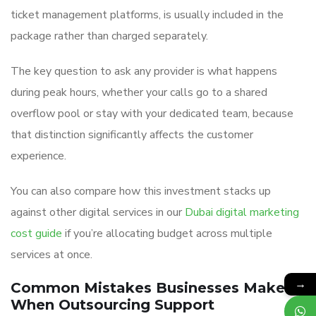
ticket management platforms, is usually included in the
package rather than charged separately.
The key question to ask any provider is what happens
during peak hours, whether your calls go to a shared
overflow pool or stay with your dedicated team, because
that distinction significantly affects the customer
experience.
You can also compare how this investment stacks up
against other digital services in our
Dubai digital marketing
cost guide
if you’re allocating budget across multiple
services at once.
→
Common Mistakes Businesses Make
When Outsourcing Support