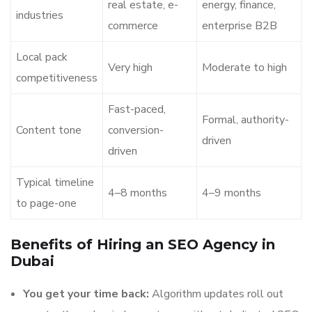
real estate, e-
energy, finance,
industries
commerce
enterprise B2B
Local pack
Very high
Moderate to high
competitiveness
Fast-paced,
Formal, authority-
Content tone
conversion-
driven
driven
Typical timeline
4–8 months
4–9 months
to page-one
Benefits of Hiring an SEO Agency in
Dubai
You get your time back:
Algorithm updates roll out