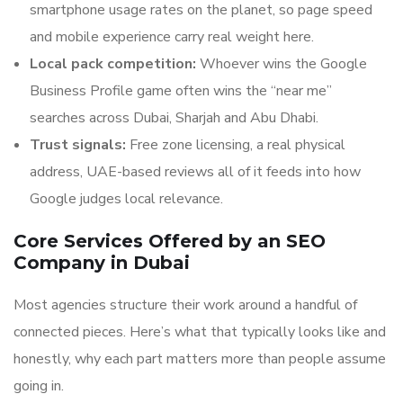
smartphone usage rates on the planet, so page speed
and mobile experience carry real weight here.
Local pack competition:
Whoever wins the Google
Business Profile game often wins the “near me”
searches across Dubai, Sharjah and Abu Dhabi.
Trust signals:
Free zone licensing, a real physical
address, UAE-based reviews all of it feeds into how
Google judges local relevance.
Core Services Offered by an SEO
Company in Dubai
Most agencies structure their work around a handful of
connected pieces. Here’s what that typically looks like and
honestly, why each part matters more than people assume
going in.