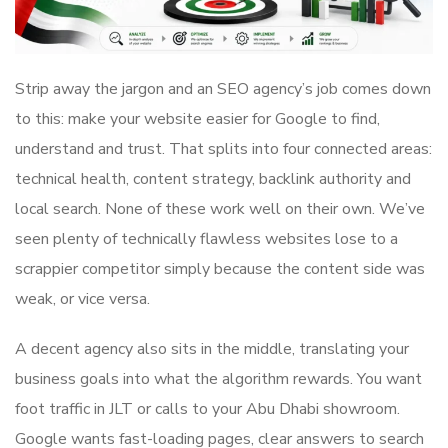
Strip away the jargon and an SEO agency’s job comes down
to this: make your website easier for Google to find,
understand and trust. That splits into four connected areas:
technical health, content strategy, backlink authority and
local search. None of these work well on their own. We’ve
seen plenty of technically flawless websites lose to a
scrappier competitor simply because the content side was
weak, or vice versa.
A decent agency also sits in the middle, translating your
business goals into what the algorithm rewards. You want
foot traffic in JLT or calls to your Abu Dhabi showroom.
Google wants fast-loading pages, clear answers to search