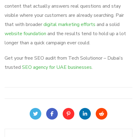
content that actually answers real questions and stay
visible where your customers are already searching. Pair
that with broader
digital marketing efforts
and a solid
website foundation
and the results tend to hold up a lot
longer than a quick campaign ever could.
Get your free SEO audit from Tech Solutionor – Dubai’s
trusted
SEO agency for UAE businesses
.