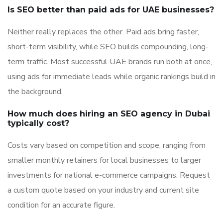
Is SEO better than paid ads for UAE businesses?
Neither really replaces the other. Paid ads bring faster,
short-term visibility, while SEO builds compounding, long-
term traffic. Most successful UAE brands run both at once,
using ads for immediate leads while organic rankings build in
the background.
How much does hiring an SEO agency in Dubai
typically cost?
Costs vary based on competition and scope, ranging from
smaller monthly retainers for local businesses to larger
investments for national e-commerce campaigns. Request
a custom quote based on your industry and current site
condition for an accurate figure.