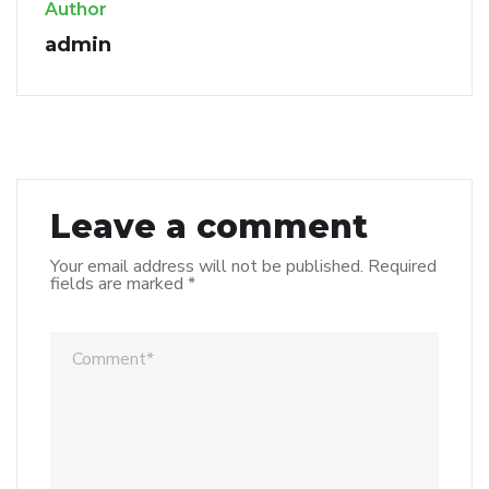
Author
admin
Leave a comment
Your email address will not be published.
Required
fields are marked
*