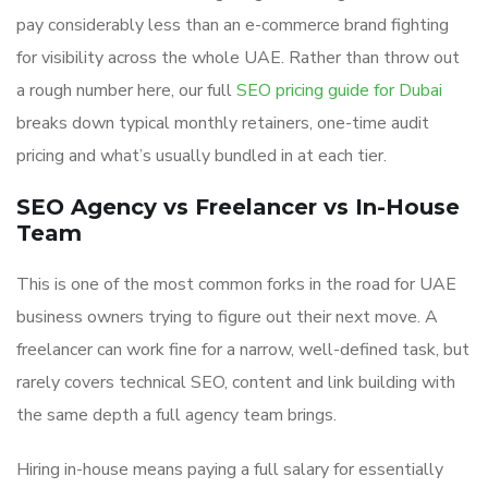
pay considerably less than an e-commerce brand fighting
for visibility across the whole UAE. Rather than throw out
a rough number here, our full
SEO pricing guide for Dubai
breaks down typical monthly retainers, one-time audit
pricing and what’s usually bundled in at each tier.
SEO Agency vs Freelancer vs In-House
Team
This is one of the most common forks in the road for UAE
business owners trying to figure out their next move. A
freelancer can work fine for a narrow, well-defined task, but
rarely covers technical SEO, content and link building with
the same depth a full agency team brings.
Hiring in-house means paying a full salary for essentially