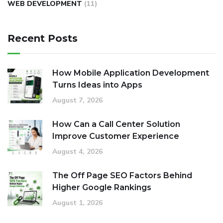
WEB DEVELOPMENT
(11)
Recent Posts
How Mobile Application Development
Turns Ideas into Apps
August 7, 2026
How Can a Call Center Solution
Improve Customer Experience
August 4, 2026
The Off Page SEO Factors Behind
Higher Google Rankings
August 1, 2026