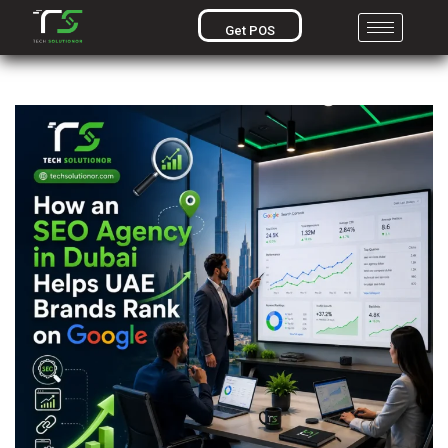
Get POS