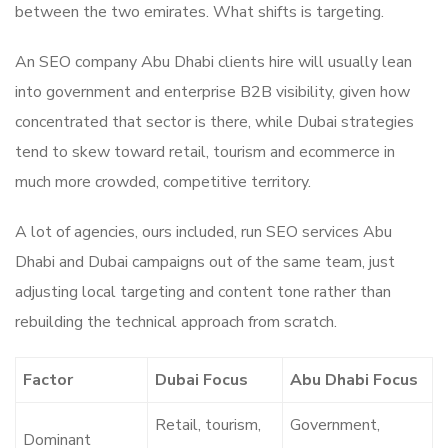
between the two emirates. What shifts is targeting.
An SEO company Abu Dhabi clients hire will usually lean
into government and enterprise B2B visibility, given how
concentrated that sector is there, while Dubai strategies
tend to skew toward retail, tourism and ecommerce in
much more crowded, competitive territory.
A lot of agencies, ours included, run SEO services Abu
Dhabi and Dubai campaigns out of the same team, just
adjusting local targeting and content tone rather than
rebuilding the technical approach from scratch.
Factor
Dubai Focus
Abu Dhabi Focus
Retail, tourism,
Government,
Dominant