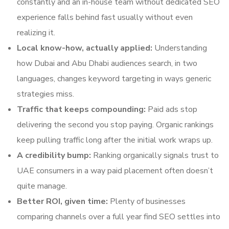
constantly and an in-house team without dedicated SEO
experience falls behind fast usually without even
realizing it.
Local know-how, actually applied:
Understanding
how Dubai and Abu Dhabi audiences search, in two
languages, changes keyword targeting in ways generic
strategies miss.
Traffic that keeps compounding:
Paid ads stop
delivering the second you stop paying. Organic rankings
keep pulling traffic long after the initial work wraps up.
A credibility bump:
Ranking organically signals trust to
UAE consumers in a way paid placement often doesn’t
quite manage.
Better ROI, given time:
Plenty of businesses
comparing channels over a full year find SEO settles into