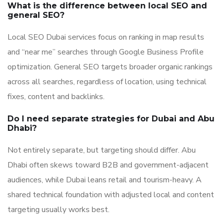
What is the difference between local SEO and
general SEO?
Local SEO Dubai services focus on ranking in map results
and “near me” searches through Google Business Profile
optimization. General SEO targets broader organic rankings
across all searches, regardless of location, using technical
fixes, content and backlinks.
Do I need separate strategies for Dubai and Abu
Dhabi?
Not entirely separate, but targeting should differ. Abu
Dhabi often skews toward B2B and government-adjacent
audiences, while Dubai leans retail and tourism-heavy. A
shared technical foundation with adjusted local and content
targeting usually works best.