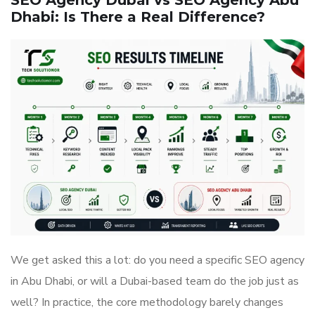
SEO Agency Dubai vs SEO Agency Abu
Dhabi: Is There a Real Difference?
We get asked this a lot: do you need a specific SEO agency
in Abu Dhabi, or will a Dubai-based team do the job just as
well? In practice, the core methodology barely changes