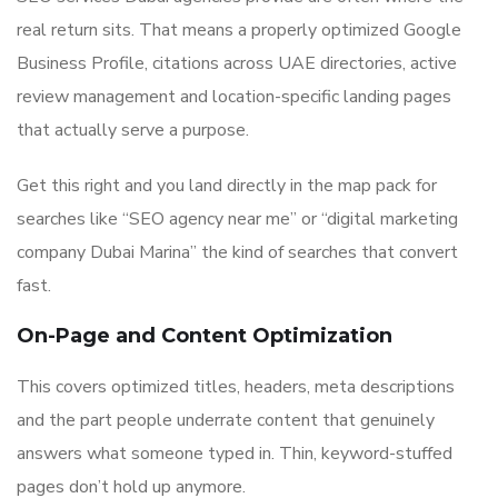
real return sits. That means a properly optimized Google
Business Profile, citations across UAE directories, active
review management and location-specific landing pages
that actually serve a purpose.
Get this right and you land directly in the map pack for
searches like “SEO agency near me” or “digital marketing
company Dubai Marina” the kind of searches that convert
fast.
On-Page and Content Optimization
This covers optimized titles, headers, meta descriptions
and the part people underrate content that genuinely
answers what someone typed in. Thin, keyword-stuffed
pages don’t hold up anymore.