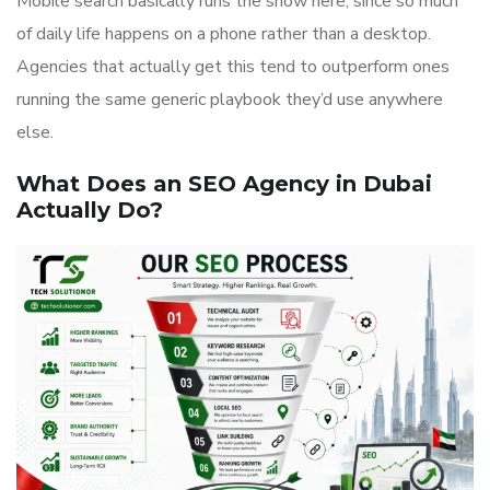
Mobile search basically runs the show here, since so much
of daily life happens on a phone rather than a desktop.
Agencies that actually get this tend to outperform ones
running the same generic playbook they’d use anywhere
else.
What Does an SEO Agency in Dubai
Actually Do?