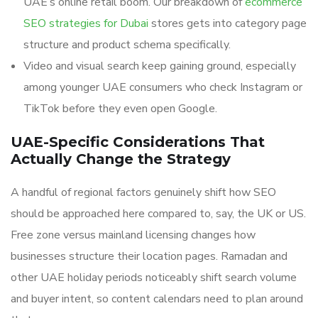
UAE’s online retail boom. Our breakdown of
ecommerce
SEO strategies for Dubai
stores gets into category page
structure and product schema specifically.
Video and visual search keep gaining ground, especially
among younger UAE consumers who check Instagram or
TikTok before they even open Google.
UAE-Specific Considerations That
Actually Change the Strategy
A handful of regional factors genuinely shift how SEO
should be approached here compared to, say, the UK or US.
Free zone versus mainland licensing changes how
businesses structure their location pages. Ramadan and
other UAE holiday periods noticeably shift search volume
and buyer intent, so content calendars need to plan around