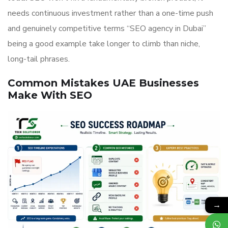
needs continuous investment rather than a one-time push
and genuinely competitive terms “SEO agency in Dubai”
being a good example take longer to climb than niche,
long-tail phrases.
Common Mistakes UAE Businesses
Make With SEO
→