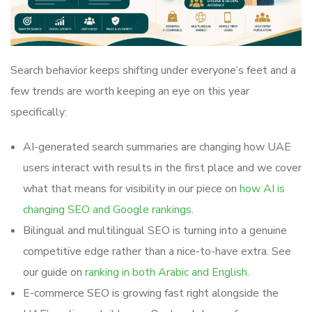
Search behavior keeps shifting under everyone’s feet and a
few trends are worth keeping an eye on this year
specifically:
AI-generated search summaries are changing how UAE
users interact with results in the first place and we cover
what that means for visibility in our piece on
how AI is
changing SEO and Google rankings
.
Bilingual and multilingual SEO is turning into a genuine
competitive edge rather than a nice-to-have extra. See
our guide on
ranking in both Arabic and English
.
E-commerce SEO is growing fast right alongside the