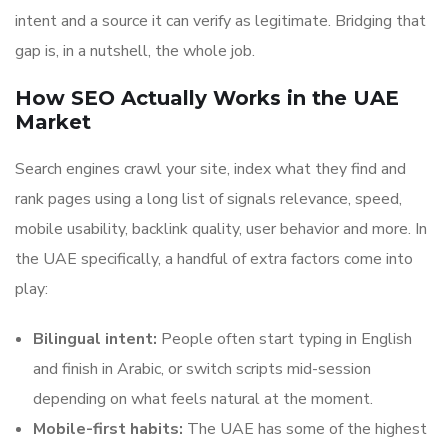
intent and a source it can verify as legitimate. Bridging that
gap is, in a nutshell, the whole job.
How SEO Actually Works in the UAE
Market
Search engines crawl your site, index what they find and
rank pages using a long list of signals relevance, speed,
mobile usability, backlink quality, user behavior and more. In
the UAE specifically, a handful of extra factors come into
play:
Bilingual intent:
People often start typing in English
and finish in Arabic, or switch scripts mid-session
depending on what feels natural at the moment.
Mobile-first habits:
The UAE has some of the highest