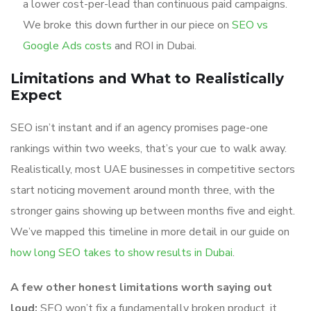
a lower cost-per-lead than continuous paid campaigns.
We broke this down further in our piece on
SEO vs
Google Ads costs
and ROI in Dubai.
Limitations and What to Realistically
Expect
SEO isn’t instant and if an agency promises page-one
rankings within two weeks, that’s your cue to walk away.
Realistically, most UAE businesses in competitive sectors
start noticing movement around month three, with the
stronger gains showing up between months five and eight.
We’ve mapped this timeline in more detail in our guide on
how long SEO takes to show results in Dubai
.
A few other honest limitations worth saying out
loud:
SEO won’t fix a fundamentally broken product, it