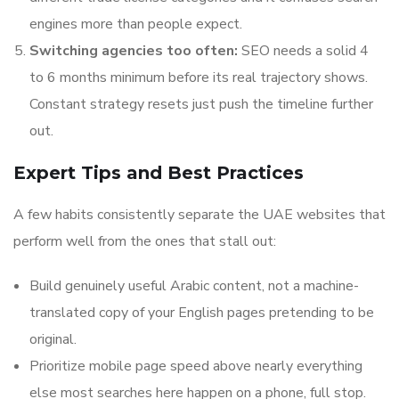
engines more than people expect.
Switching agencies too often:
SEO needs a solid 4
to 6 months minimum before its real trajectory shows.
Constant strategy resets just push the timeline further
out.
Expert Tips and Best Practices
A few habits consistently separate the UAE websites that
perform well from the ones that stall out:
Build genuinely useful Arabic content, not a machine-
translated copy of your English pages pretending to be
original.
Prioritize mobile page speed above nearly everything
else most searches here happen on a phone, full stop.