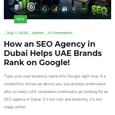
SEO
_
July 1, 2026
_
Admin
_
0 Comments
How an SEO Agency in
Dubai Helps UAE Brands
Rank on Google!
Type your own business name into Google right now. If a
competitor shows up above you, you already understand
why so many UAE companies eventually go looking for an
SEO agency in Dubai. It’s not luck and honestly, it’s not
magic either.