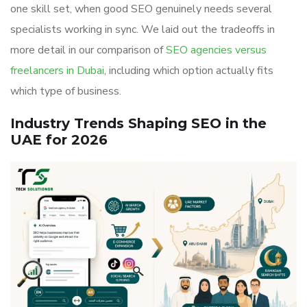
one skill set, when good SEO genuinely needs several
specialists working in sync. We laid out the tradeoffs in
more detail in our comparison of
SEO agencies versus
freelancers in Dubai
, including which option actually fits
which type of business.
Industry Trends Shaping SEO in the
UAE for 2026