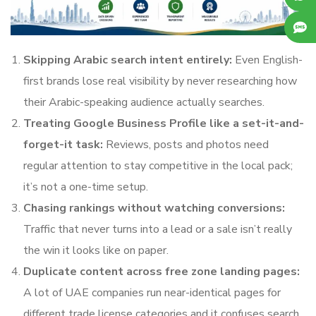
Skipping Arabic search intent entirely:
Even English-
first brands lose real visibility by never researching how
their Arabic-speaking audience actually searches.
Treating Google Business Profile like a set-it-and-
forget-it task:
Reviews, posts and photos need
regular attention to stay competitive in the local pack;
it’s not a one-time setup.
Chasing rankings without watching conversions:
Traffic that never turns into a lead or a sale isn’t really
the win it looks like on paper.
Duplicate content across free zone landing pages:
A lot of UAE companies run near-identical pages for
different trade license categories and it confuses search