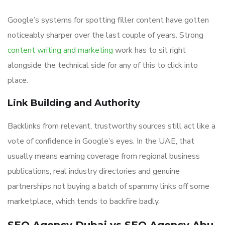
Google’s systems for spotting filler content have gotten
noticeably sharper over the last couple of years. Strong
content writing and marketing
work has to sit right
alongside the technical side for any of this to click into
place.
Link Building and Authority
Backlinks from relevant, trustworthy sources still act like a
vote of confidence in Google’s eyes. In the UAE, that
usually means earning coverage from regional business
publications, real industry directories and genuine
partnerships not buying a batch of spammy links off some
marketplace, which tends to backfire badly.