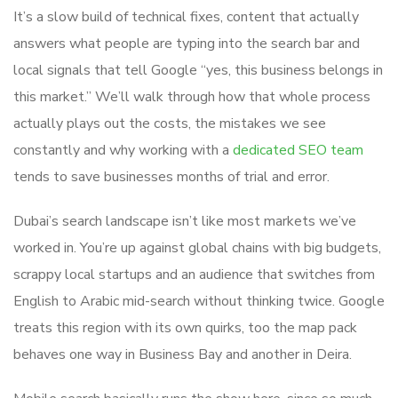
It’s a slow build of technical fixes, content that actually
answers what people are typing into the search bar and
local signals that tell Google “yes, this business belongs in
this market.” We’ll walk through how that whole process
actually plays out the costs, the mistakes we see
constantly and why working with a
dedicated SEO team
tends to save businesses months of trial and error.
Dubai’s search landscape isn’t like most markets we’ve
worked in. You’re up against global chains with big budgets,
scrappy local startups and an audience that switches from
English to Arabic mid-search without thinking twice. Google
treats this region with its own quirks, too the map pack
behaves one way in Business Bay and another in Deira.