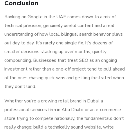
Conclusion
Ranking on Google in the UAE comes down to a mix of
technical precision, genuinely useful content and a real
understanding of how local, bilingual search behavior plays
out day to day. It’s rarely one single fix. It’s dozens of
smaller decisions stacking up over months, quietly
compounding. Businesses that treat SEO as an ongoing
investment rather than a one-off project tend to pull ahead
of the ones chasing quick wins and getting frustrated when
they don’t land.
Whether you’re a growing retail brand in Dubai, a
professional services firm in Abu Dhabi, or an e-commerce
store trying to compete nationally, the fundamentals don’t
really change: build a technically sound website, write