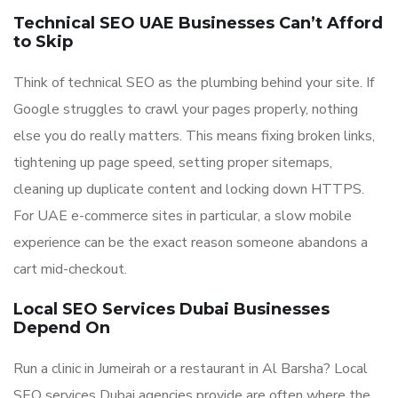
Technical SEO UAE Businesses Can’t Afford
to Skip
Think of technical SEO as the plumbing behind your site. If
Google struggles to crawl your pages properly, nothing
else you do really matters. This means fixing broken links,
tightening up page speed, setting proper sitemaps,
cleaning up duplicate content and locking down HTTPS.
For UAE e-commerce sites in particular, a slow mobile
experience can be the exact reason someone abandons a
cart mid-checkout.
Local SEO Services Dubai Businesses
Depend On
Run a clinic in Jumeirah or a restaurant in Al Barsha? Local
SEO services Dubai agencies provide are often where the