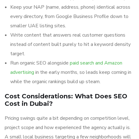
Keep your NAP (name, address, phone) identical across
every directory, from Google Business Profile down to
smaller UAE listing sites.
Write content that answers real customer questions
instead of content built purely to hit a keyword density
target.
Run organic SEO alongside
paid search and Amazon
advertising
in the early months, so leads keep coming in
while the organic rankings build up steam.
Cost Considerations: What Does SEO
Cost in Dubai?
Pricing swings quite a bit depending on competition level,
project scope and how experienced the agency actually is.
A small local business targeting a few neighborhoods will