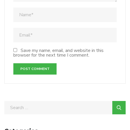
Save my name, email, and website in this
browser for the next time I comment.