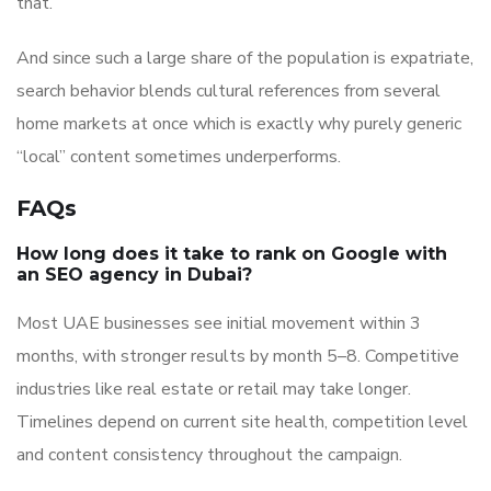
that.
And since such a large share of the population is expatriate,
search behavior blends cultural references from several
home markets at once which is exactly why purely generic
“local” content sometimes underperforms.
FAQs
How long does it take to rank on Google with
an SEO agency in Dubai?
Most UAE businesses see initial movement within 3
months, with stronger results by month 5–8. Competitive
industries like real estate or retail may take longer.
Timelines depend on current site health, competition level
and content consistency throughout the campaign.