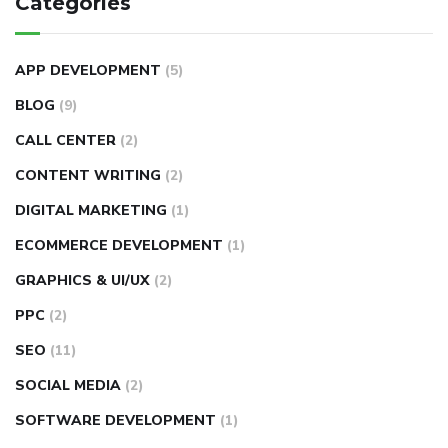
Categories
APP DEVELOPMENT
(5)
BLOG
(9)
CALL CENTER
(2)
CONTENT WRITING
(2)
DIGITAL MARKETING
(1)
ECOMMERCE DEVELOPMENT
(1)
GRAPHICS & UI/UX
(2)
PPC
(2)
SEO
(11)
SOCIAL MEDIA
(2)
SOFTWARE DEVELOPMENT
(1)