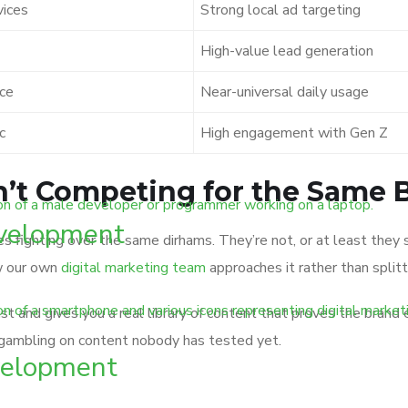
vices
Strong local ad targeting
High-value lead generation
ice
Near-universal daily usage
c
High engagement with Gen Z
en’t Competing for the Same
velopment
ies fighting over the same dirhams. They’re not, or at least the
w our own
digital marketing team
approaches it rather than splitt
ust and gives you a real library of content that proves the brand
 gambling on content nobody has tested yet.
elopment