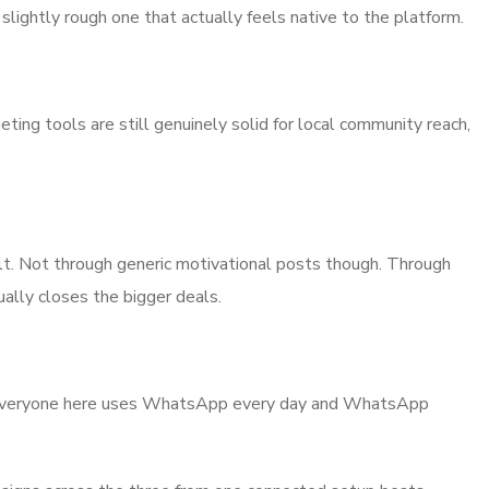
slightly rough one that actually feels native to the platform.
ting tools are still genuinely solid for local community reach,
 built. Not through generic motivational posts though. Through
ally closes the bigger deals.
early everyone here uses WhatsApp every day and WhatsApp