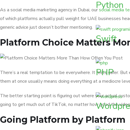
Python
As a social media marketing agency in Dubai, our
social media t
of which platforms actually pull weight for UAE businesses hea
generic advice just doesn’t bother mentioning.
Swift
Platform Choice Matters Mo
PHP
There’s a real temptation to be everywhere. It feels safer. But e
them at once usually means doing everything at a mediocre leve
The better starting point is figuring out where your actual cus
Wordpre
going to get much out of TikTok, no matter how good the videos 
Going Platform by Platform