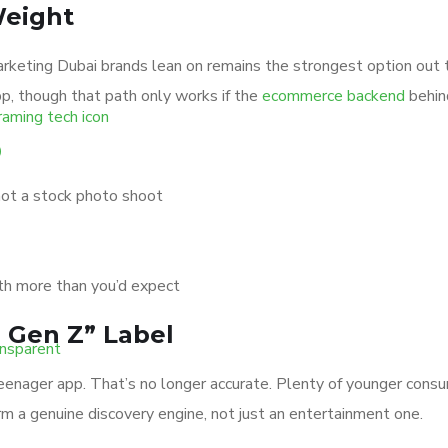
Weight
marketing Dubai brands lean on remains the strongest option out 
p, though that path only works if the
ecommerce backend
behind
o
not a stock photo shoot
th more than you’d expect
 Gen Z” Label
teenager app. That’s no longer accurate. Plenty of younger co
rm a genuine discovery engine, not just an entertainment one.