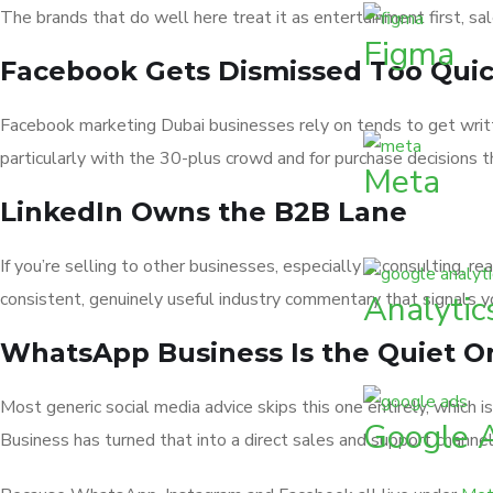
The brands that do well here treat it as entertainment first, sal
Figma
Facebook Gets Dismissed Too Quic
Facebook marketing Dubai businesses rely on tends to get written
particularly with the 30-plus crowd and for purchase decisions t
Meta
LinkedIn Owns the B2B Lane
If you’re selling to other businesses, especially in consulting, r
consistent, genuinely useful industry commentary that signals y
Analytic
WhatsApp Business Is the Quiet 
Most generic social media advice skips this one entirely, which
Google 
Business has turned that into a direct sales and support channel