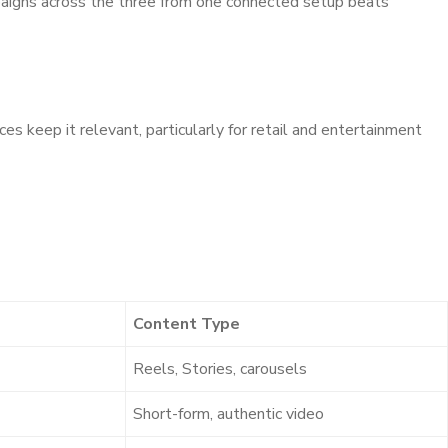
mpaigns across the three from one connected setup beats
 keep it relevant, particularly for retail and entertainment
Content Type
Reels, Stories, carousels
Short-form, authentic video