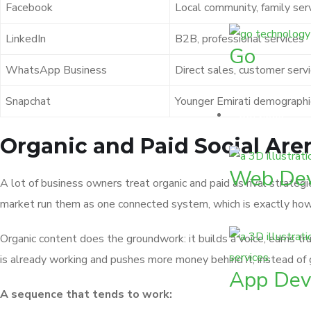
Facebook
Local community, family ser
LinkedIn
B2B, professional services
Go
WhatsApp Business
Direct sales, customer serv
Snapchat
Younger Emirati demographi
Services
Organic and Paid Social Ar
Web De
A lot of business owners treat organic and paid as rival strateg
market run them as one connected system, which is exactly ho
Organic content does the groundwork: it builds a voice, earns tr
is already working and pushes more money behind it, instead of
App Dev
A sequence that tends to work: