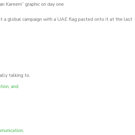
an Kareem” graphic on day one
ot a global campaign with a UAE flag pasted onto it at the last
lly talking to.