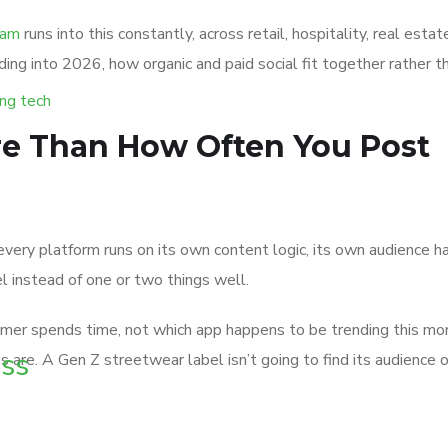
eam
runs into this constantly, across retail, hospitality, real es
ding into 2026, how organic and paid social fit together rather
re Than How Often You Post
very platform runs on its own content logic, its own audience hab
l instead of one or two things well.
tomer spends time, not which app happens to be trending this mo
ss
are. A Gen Z streetwear label isn’t going to find its audience o