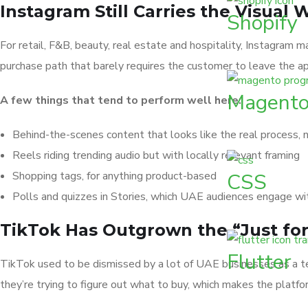
Instagram Still Carries the Visual 
Shopify
For retail, F&B, beauty, real estate and hospitality, Instagram 
purchase path that barely requires the customer to leave the ap
Magent
A few things that tend to perform well here:
Behind-the-scenes content that looks like the real process, 
Reels riding trending audio but with locally relevant framing
Shopping tags, for anything product-based
CSS
Polls and quizzes in Stories, which UAE audiences engage wi
TikTok Has Outgrown the “Just for
Flutter
TikTok used to be dismissed by a lot of UAE businesses as a 
they’re trying to figure out what to buy, which makes the platfo