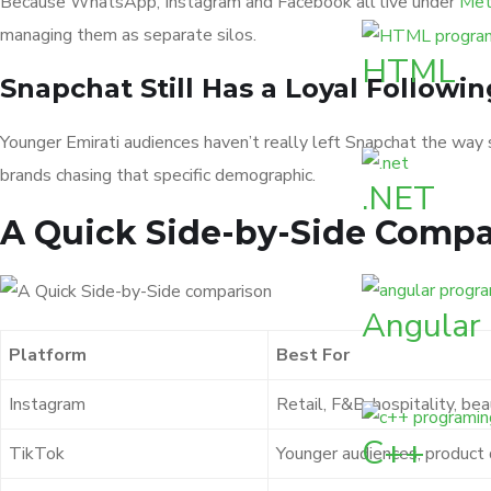
Because WhatsApp, Instagram and Facebook all live under
Meta
managing them as separate silos.
HTML
Snapchat Still Has a Loyal Followin
Younger Emirati audiences haven’t really left Snapchat the way 
brands chasing that specific demographic.
.NET
A Quick Side-by-Side Compa
Angular
Platform
Best For
Instagram
Retail, F&B, hospitality, be
C++
TikTok
Younger audiences, product 