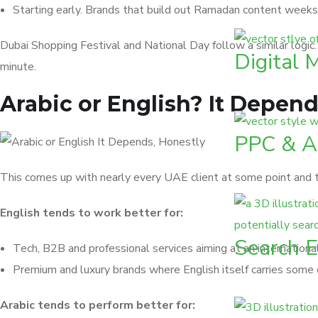
Starting early. Brands that build out Ramadan content week
Dubai Shopping Festival and National Day follow a similar logic
Digital 
minute.
Arabic or English? It Depend
PPC & 
This comes up with nearly every UAE client at some point and th
English tends to work better for:
Search E
Tech, B2B and professional services aiming at an internation
Premium and luxury brands where English itself carries some 
Arabic tends to perform better for: