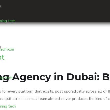
s
pt
ng Agency in Dubai: B
or every platform that exists, post sporadically across all of
tforms split across a small team almost never produces the kind o