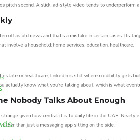
es pitch second. A slick, ad-style video tends to underperform a 
kly
 off as old news and that’s a mistake in certain cases. Its targe
hat involve a household: home services, education, healthcare.
eal estate or healthcare, LinkedIn is still where credibility gets
ou actually know what you’re talking about, which is what eventu
s
One Nobody Talks About Enough
 is strange given how central it is to daily life in the UAE. N
Ads
 rather than just a messaging app sitting on the side.