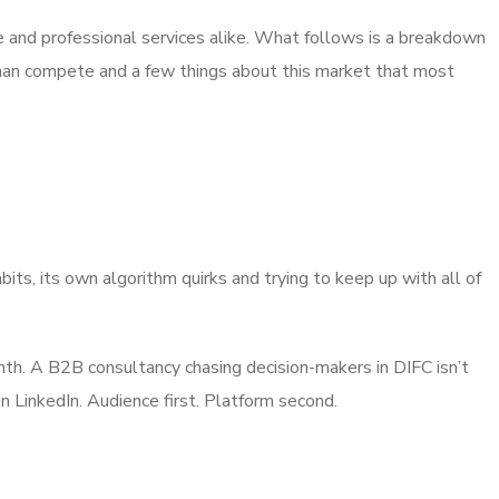
tate and professional services alike. What follows is a breakdown
 than compete and a few things about this market that most
its, its own algorithm quirks and trying to keep up with all of
nth. A B2B consultancy chasing decision-makers in DIFC isn’t
n LinkedIn. Audience first. Platform second.