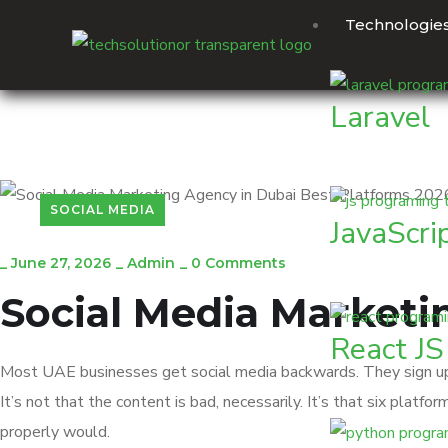
Technologie
Laravel
SOCIAL MEDIA
JavaScri
_
June 27, 2026
_
Admin
_
0 Comments
Social Media Marketi
React JS
Most UAE businesses get social media backwards. They sign up f
It’s not that the content is bad, necessarily. It’s that six pla
properly would.