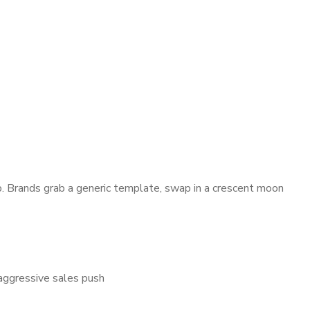
 Brands grab a generic template, swap in a crescent moon
aggressive sales push