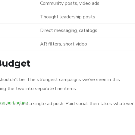
Community posts, video ads
Thought leadership posts
Direct messaging, catalogs
AR filters, short video
 Budget
y shouldn’t be. The strongest campaigns we’ve seen in this
ing the two into separate line items.
 exists beyond a single ad push. Paid social then takes whatever