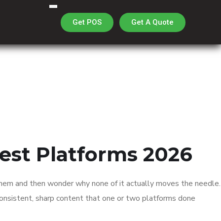
Get A Quote
Get POS
est Platforms 2026
 them and then wonder why none of it actually moves the needle.
f consistent, sharp content that one or two platforms done