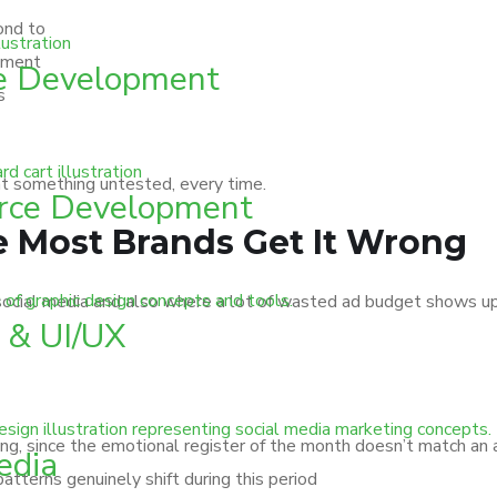
ond to
gement
e Development
s
at something untested, every time.
ce Development
Most Brands Get It Wrong
cial media and also where a lot of wasted ad budget shows up.
 & UI/UX
g, since the emotional register of the month doesn’t match an 
edia
tterns genuinely shift during this period