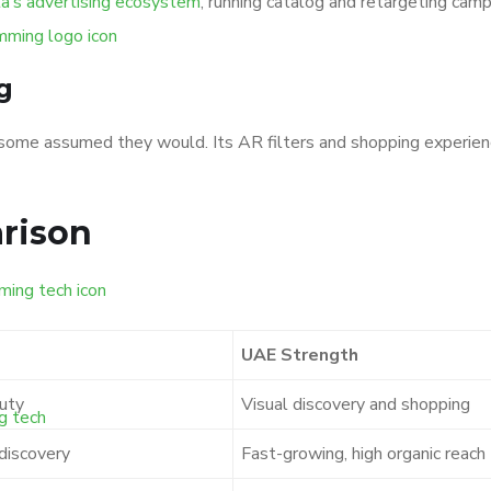
’s advertising ecosystem
, running catalog and retargeting ca
g
some assumed they would. Its AR filters and shopping experiences
rison
UAE Strength
auty
Visual discovery and shopping
discovery
Fast-growing, high organic reach