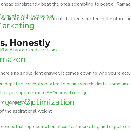
s ahead consistently beat the ones scrambling to post a “Ramad
. Audiences respond to content that feels rooted in the place, n
Marketing
s, Honestly
Amazon
ere’s no single right answer. It comes down to who you’re actua
ngine Optimization
al or expat crowd
of the aspirational weight