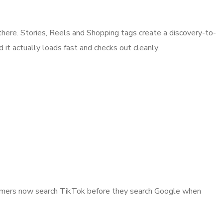
there. Stories, Reels and Shopping tags create a discovery-to-
 it actually loads fast and checks out cleanly.
nsumers now search TikTok before they search Google when