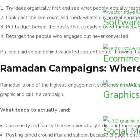
Try ideas organically first and see what people actually resp
Look past the like count and check what’s driving real enga
Softwar
Put budget behind the posts that already proved themselve
Retarget the people who engaged but never converted
Putting paid spend behind validated content beats throwing it 
Ecommer
Ramadan Campaigns: Where 
Ramadan is one of the highest-engagement stretches on UAE so
Graphics
graphic and call it a campaign.
What tends to actually land:
Community and family themes over straight discount messagin
Social M
Posting timed around iftar and suhoor, because engagement pa